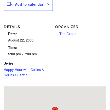
Add to calendar
DETAILS
ORGANIZER
Date:
The Grape
August 22, 2030
Time:
5:00 pm - 7:00 pm
Series:
Happy Hour with Collins &
Rollins Quartet