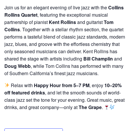
Join us for an elegant evening of live jazz with the
Collins
Rollins Quartet
, featuring the exceptional musical
partnership of pianist
Kent Rollins
and guitarist
Tom
Collins
. Together with a stellar rhythm section, the quartet
performs a tasteful blend of classic jazz standards, modern
jazz, blues, and groove with the effortless chemistry that
only seasoned musicians can deliver. Kent Rollins has
shared the stage with artists including
Bill Champlin
and
Doug Webb
, while Tom Collins has performed with many
of Southern California’s finest jazz musicians.
Relax with
Happy Hour from 5–7 PM
, enjoy
10–20%
off featured drinks
, and let the smooth sounds of world-
class jazz set the tone for your evening. Great music, great
drinks, and great company—only at
The Grape
.