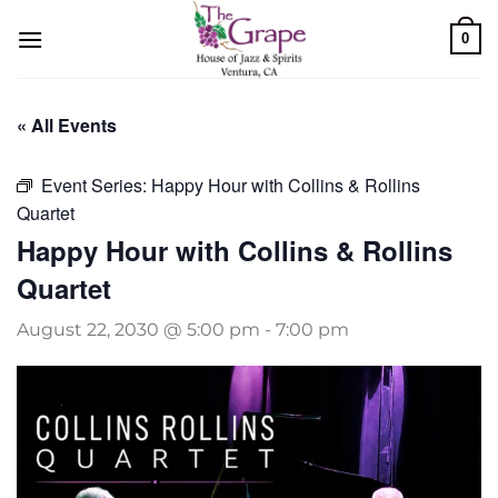
Skip
0
to
content
« All Events
Event Series:
Happy Hour with Collins & Rollins
Quartet
Happy Hour with Collins & Rollins
Quartet
August 22, 2030 @ 5:00 pm
-
7:00 pm