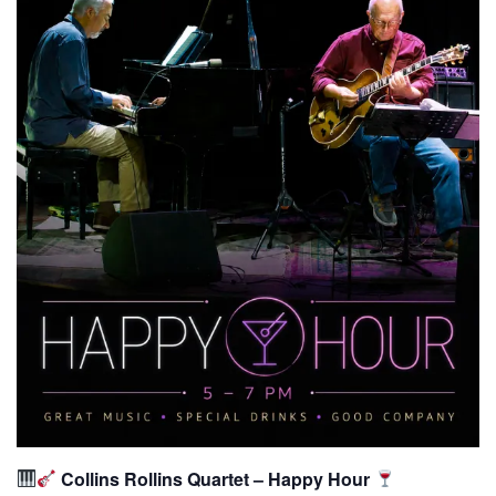
Collins Rollins Quartet – Happy Hour