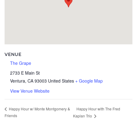
VENUE
The Grape
2733 E Main St
Ventura
,
CA
93003
United States
+ Google Map
View Venue Website
Happy Hour with The Fred
Happy Hour w/ Monte Montgomery &
Friends
Kaplan Trio