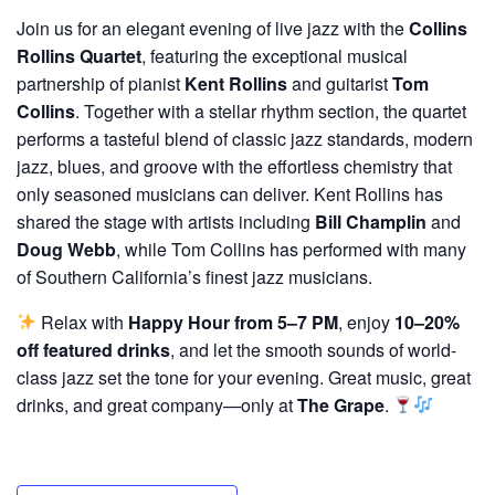
Join us for an elegant evening of live jazz with the
Collins
Rollins Quartet
, featuring the exceptional musical
partnership of pianist
Kent Rollins
and guitarist
Tom
Collins
. Together with a stellar rhythm section, the quartet
performs a tasteful blend of classic jazz standards, modern
jazz, blues, and groove with the effortless chemistry that
only seasoned musicians can deliver. Kent Rollins has
shared the stage with artists including
Bill Champlin
and
Doug Webb
, while Tom Collins has performed with many
of Southern California’s finest jazz musicians.
Relax with
Happy Hour from 5–7 PM
, enjoy
10–20%
off featured drinks
, and let the smooth sounds of world-
class jazz set the tone for your evening. Great music, great
drinks, and great company—only at
The Grape
.