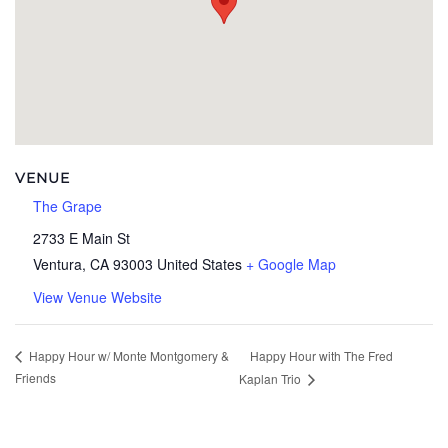
VENUE
The Grape
2733 E Main St
Ventura
,
CA
93003
United States
+ Google Map
View Venue Website
Happy Hour with The Fred
Happy Hour w/ Monte Montgomery &
Friends
Kaplan Trio