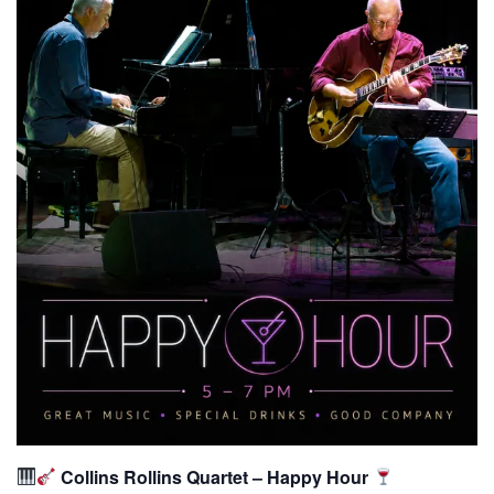
Collins Rollins Quartet – Happy Hour