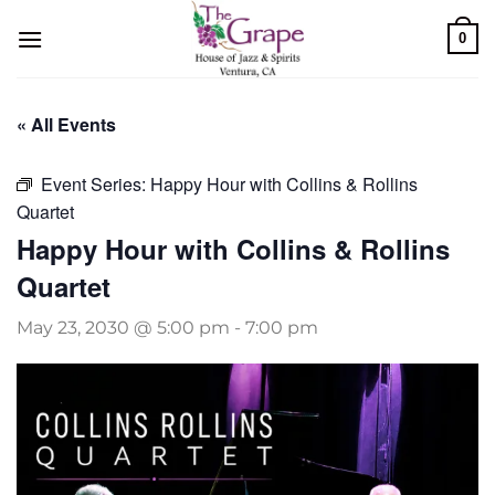
Skip
0
to
content
« All Events
Event Series:
Happy Hour with Collins & Rollins
Quartet
Happy Hour with Collins & Rollins
Quartet
May 23, 2030 @ 5:00 pm
-
7:00 pm