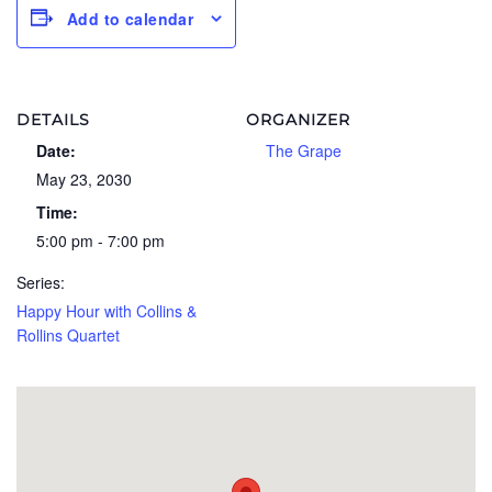
Add to calendar
DETAILS
ORGANIZER
Date:
The Grape
May 23, 2030
Time:
5:00 pm - 7:00 pm
Series:
Happy Hour with Collins &
Rollins Quartet