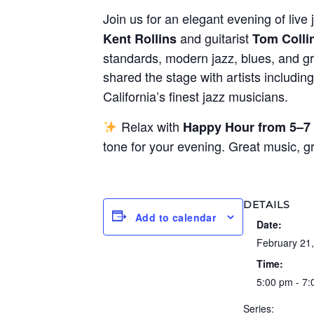
Join us for an elegant evening of live 
and guitarist
Kent Rollins
Tom Colli
standards, modern jazz, blues, and gr
shared the stage with artists includin
California’s finest jazz musicians.
Relax with
Happy Hour from 5–7
tone for your evening. Great music, 
DETAILS
Add to calendar
Date:
February 21
Time:
5:00 pm - 7
Series: