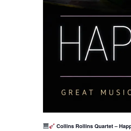
Collins Rollins Quartet – Hap