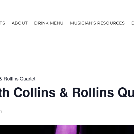
TS
ABOUT
DRINK MENU
MUSICIAN’S RESOURCES
& Rollins Quartet
h Collins & Rollins Qu
m