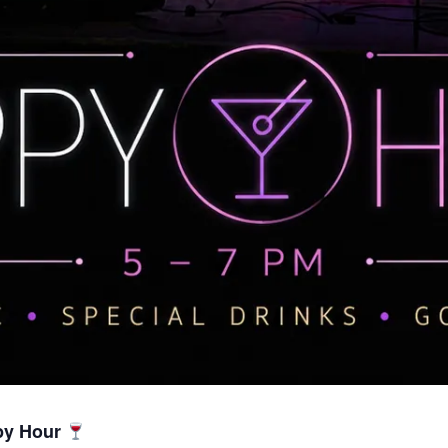
py Hour