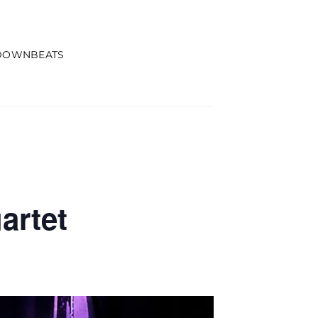
DOWNBEATS
artet