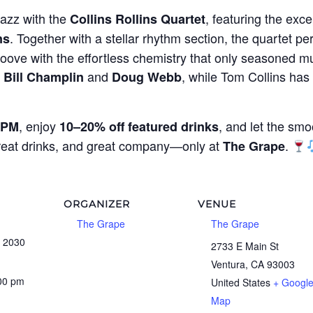
jazz with the
, featuring the exce
Collins Rollins Quartet
. Together with a stellar rhythm section, the quartet per
ns
oove with the effortless chemistry that only seasoned mu
g
and
, while Tom Collins ha
Bill Champlin
Doug Webb
, enjoy
, and let the smo
 PM
10–20% off featured drinks
great drinks, and great company—only at
.
The Grape
ORGANIZER
VENUE
The Grape
The Grape
, 2030
2733 E Main St
Ventura
,
CA
93003
:00 pm
United States
+ Googl
Map