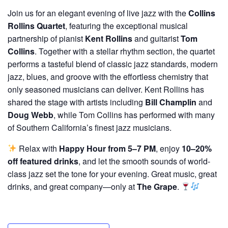
Join us for an elegant evening of live jazz with the
Collins
Rollins Quartet
, featuring the exceptional musical
partnership of pianist
Kent Rollins
and guitarist
Tom
Collins
. Together with a stellar rhythm section, the quartet
performs a tasteful blend of classic jazz standards, modern
jazz, blues, and groove with the effortless chemistry that
only seasoned musicians can deliver. Kent Rollins has
shared the stage with artists including
Bill Champlin
and
Doug Webb
, while Tom Collins has performed with many
of Southern California’s finest jazz musicians.
Relax with
Happy Hour from 5–7 PM
, enjoy
10–20%
off featured drinks
, and let the smooth sounds of world-
class jazz set the tone for your evening. Great music, great
drinks, and great company—only at
The Grape
.