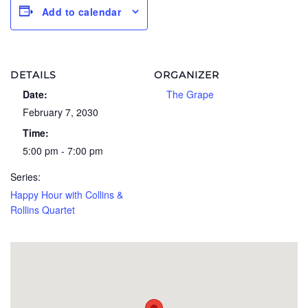
Add to calendar
DETAILS
ORGANIZER
Date:
The Grape
February 7, 2030
Time:
5:00 pm - 7:00 pm
Series:
Happy Hour with Collins &
Rollins Quartet