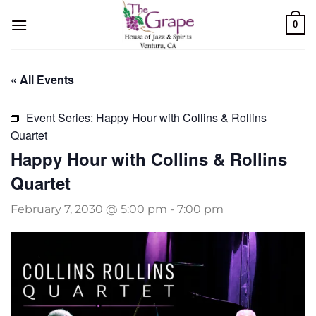
Skip
0
to
content
« All Events
Event Series:
Happy Hour with Collins & Rollins
Quartet
Happy Hour with Collins & Rollins
Quartet
February 7, 2030 @ 5:00 pm
-
7:00 pm