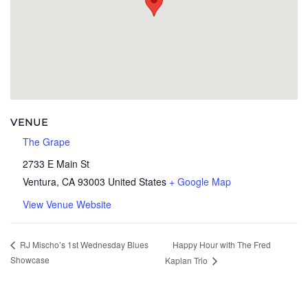
VENUE
The Grape
2733 E Main St
Ventura
,
CA
93003
United States
+ Google Map
View Venue Website
Happy Hour with The Fred
RJ Mischo’s 1st Wednesday Blues
Showcase
Kaplan Trio