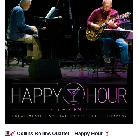
Collins Rollins Quartet – Happy Hour