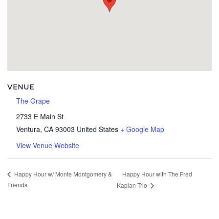
VENUE
The Grape
2733 E Main St
Ventura
,
CA
93003
United States
+ Google Map
View Venue Website
Happy Hour with The Fred
Happy Hour w/ Monte Montgomery &
Friends
Kaplan Trio