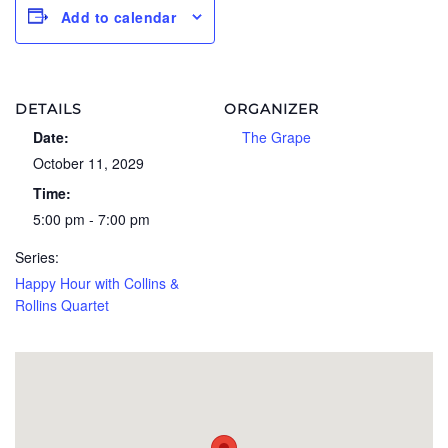
Add to calendar
DETAILS
ORGANIZER
Date:
The Grape
October 11, 2029
Time:
5:00 pm - 7:00 pm
Series:
Happy Hour with Collins &
Rollins Quartet