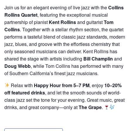
Join us for an elegant evening of live jazz with the
Collins
Rollins Quartet
, featuring the exceptional musical
partnership of pianist
Kent Rollins
and guitarist
Tom
Collins
. Together with a stellar rhythm section, the quartet
performs a tasteful blend of classic jazz standards, modern
jazz, blues, and groove with the effortless chemistry that
only seasoned musicians can deliver. Kent Rollins has
shared the stage with artists including
Bill Champlin
and
Doug Webb
, while Tom Collins has performed with many
of Southern California’s finest jazz musicians.
Relax with
Happy Hour from 5–7 PM
, enjoy
10–20%
off featured drinks
, and let the smooth sounds of world-
class jazz set the tone for your evening. Great music, great
drinks, and great company—only at
The Grape
.