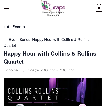
Skip
0
to
content
« All Events
Event Series:
Happy Hour with Collins & Rollins
Quartet
Happy Hour with Collins & Rollins
Quartet
October 11, 2029 @ 5:00 pm
-
7:00 pm