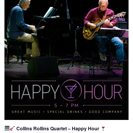
Collins Rollins Quartet – Happy Hour