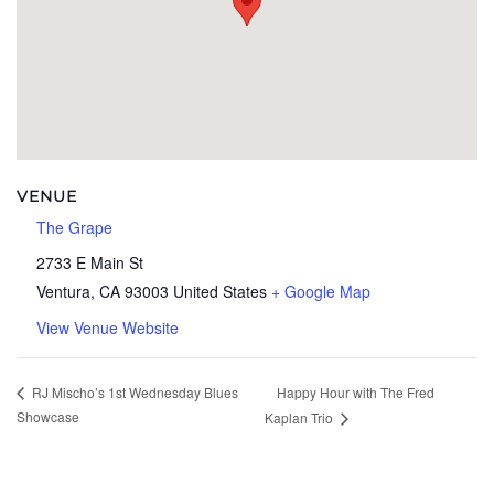
VENUE
The Grape
2733 E Main St
Ventura
,
CA
93003
United States
+ Google Map
View Venue Website
Happy Hour with The Fred
RJ Mischo’s 1st Wednesday Blues
Showcase
Kaplan Trio