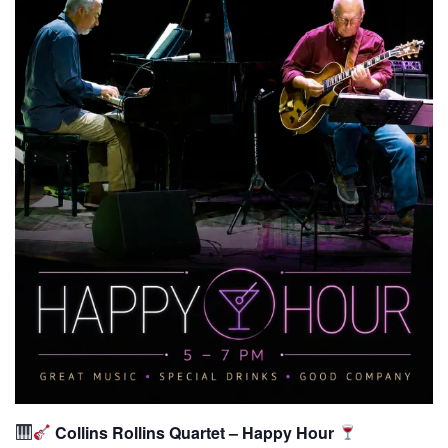
Collins Rollins Quartet – Happy Hour