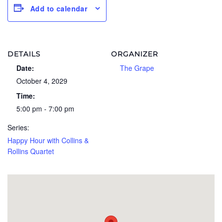
Add to calendar
DETAILS
ORGANIZER
Date:
The Grape
October 4, 2029
Time:
5:00 pm - 7:00 pm
Series:
Happy Hour with Collins &
Rollins Quartet