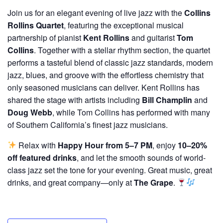
Join us for an elegant evening of live jazz with the
Collins
Rollins Quartet
, featuring the exceptional musical
partnership of pianist
Kent Rollins
and guitarist
Tom
Collins
. Together with a stellar rhythm section, the quartet
performs a tasteful blend of classic jazz standards, modern
jazz, blues, and groove with the effortless chemistry that
only seasoned musicians can deliver. Kent Rollins has
shared the stage with artists including
Bill Champlin
and
Doug Webb
, while Tom Collins has performed with many
of Southern California’s finest jazz musicians.
Relax with
Happy Hour from 5–7 PM
, enjoy
10–20%
off featured drinks
, and let the smooth sounds of world-
class jazz set the tone for your evening. Great music, great
drinks, and great company—only at
The Grape
.