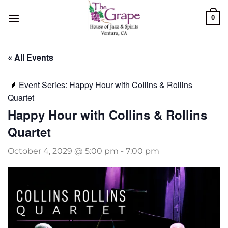
Skip
0
to
content
« All Events
Event Series:
Happy Hour with Collins & Rollins
Quartet
Happy Hour with Collins & Rollins
Quartet
October 4, 2029 @ 5:00 pm
-
7:00 pm