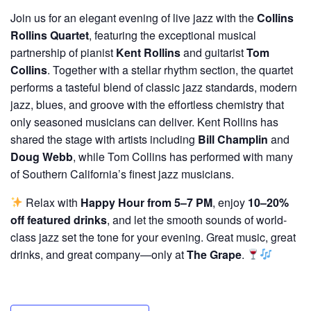
Join us for an elegant evening of live jazz with the
Collins
Rollins Quartet
, featuring the exceptional musical
partnership of pianist
Kent Rollins
and guitarist
Tom
Collins
. Together with a stellar rhythm section, the quartet
performs a tasteful blend of classic jazz standards, modern
jazz, blues, and groove with the effortless chemistry that
only seasoned musicians can deliver. Kent Rollins has
shared the stage with artists including
Bill Champlin
and
Doug Webb
, while Tom Collins has performed with many
of Southern California’s finest jazz musicians.
Relax with
Happy Hour from 5–7 PM
, enjoy
10–20%
off featured drinks
, and let the smooth sounds of world-
class jazz set the tone for your evening. Great music, great
drinks, and great company—only at
The Grape
.