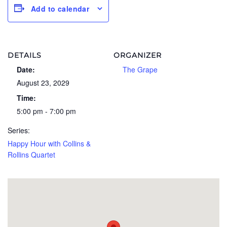
Add to calendar
DETAILS
ORGANIZER
Date:
The Grape
August 23, 2029
Time:
5:00 pm - 7:00 pm
Series:
Happy Hour with Collins &
Rollins Quartet