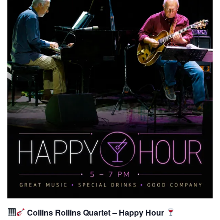
Collins Rollins Quartet – Happy Hour