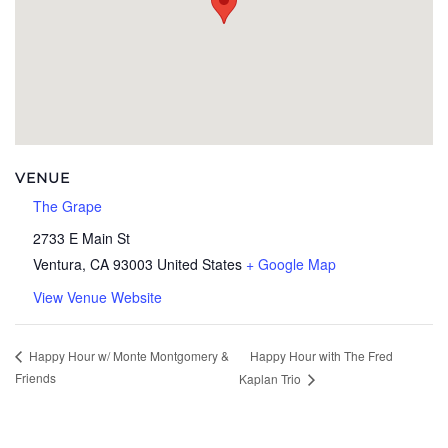
VENUE
The Grape
2733 E Main St
Ventura
,
CA
93003
United States
+ Google Map
View Venue Website
Happy Hour with The Fred
Happy Hour w/ Monte Montgomery &
Friends
Kaplan Trio