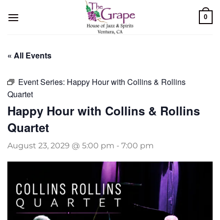
Skip
0
to
content
« All Events
Event Series:
Happy Hour with Collins & Rollins
Quartet
Happy Hour with Collins & Rollins
Quartet
August 23, 2029 @ 5:00 pm
-
7:00 pm