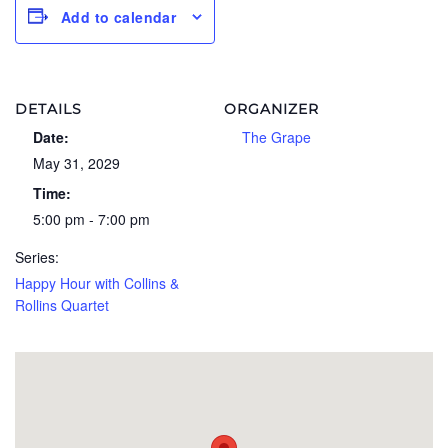
Add to calendar
DETAILS
ORGANIZER
Date:
The Grape
May 31, 2029
Time:
5:00 pm - 7:00 pm
Series:
Happy Hour with Collins &
Rollins Quartet