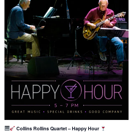
Collins Rollins Quartet – Happy Hour