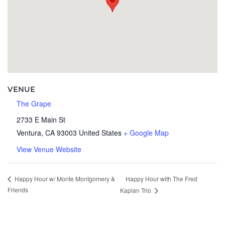
VENUE
The Grape
2733 E Main St
Ventura
,
CA
93003
United States
+ Google Map
View Venue Website
Happy Hour with The Fred
Happy Hour w/ Monte Montgomery &
Friends
Kaplan Trio