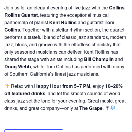
Join us for an elegant evening of live jazz with the
Collins
Rollins Quartet
, featuring the exceptional musical
partnership of pianist
Kent Rollins
and guitarist
Tom
Collins
. Together with a stellar rhythm section, the quartet
performs a tasteful blend of classic jazz standards, modern
jazz, blues, and groove with the effortless chemistry that
only seasoned musicians can deliver. Kent Rollins has
shared the stage with artists including
Bill Champlin
and
Doug Webb
, while Tom Collins has performed with many
of Southern California’s finest jazz musicians.
Relax with
Happy Hour from 5–7 PM
, enjoy
10–20%
off featured drinks
, and let the smooth sounds of world-
class jazz set the tone for your evening. Great music, great
drinks, and great company—only at
The Grape
.