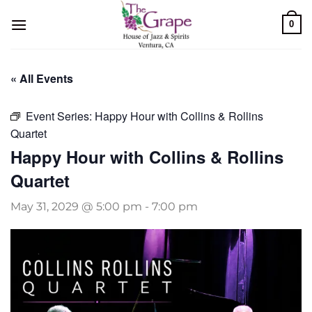
Skip
0
to
content
« All Events
Event Series:
Happy Hour with Collins & Rollins
Quartet
Happy Hour with Collins & Rollins
Quartet
May 31, 2029 @ 5:00 pm
-
7:00 pm