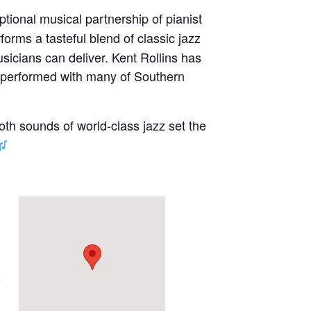
ptional musical partnership of pianist
forms a tasteful blend of classic jazz
sicians can deliver. Kent Rollins has
s performed with many of Southern
oth sounds of world-class jazz set the
e