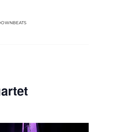
DOWNBEATS
artet