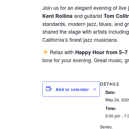
Join us for an elegant evening of live 
and guitarist
Kent Rollins
Tom Colli
standards, modern jazz, blues, and gr
shared the stage with artists includin
California’s finest jazz musicians.
Relax with
Happy Hour from 5–7
tone for your evening. Great music, 
DETAILS
Add to calendar
Date:
May 24, 202
Time:
5:00 pm - 7
Series: