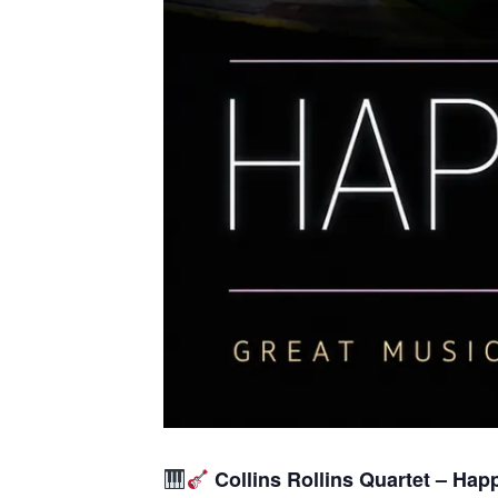
Collins Rollins Quartet – Hap