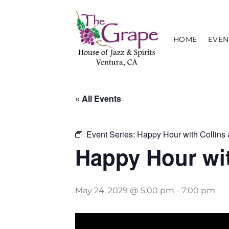
Skip
to
content
HOME
EVEN
« All Events
Event Series:
Happy Hour with Collins 
Happy Hour wit
May 24, 2029 @ 5:00 pm
-
7:00 pm