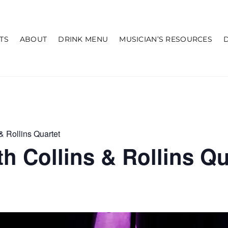
TS
ABOUT
DRINK MENU
MUSICIAN’S RESOURCES
& Rollins Quartet
h Collins & Rollins Qu