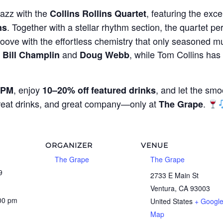
jazz with the
, featuring the exce
Collins Rollins Quartet
. Together with a stellar rhythm section, the quartet per
ns
oove with the effortless chemistry that only seasoned mu
g
and
, while Tom Collins ha
Bill Champlin
Doug Webb
, enjoy
, and let the smo
 PM
10–20% off featured drinks
great drinks, and great company—only at
.
The Grape
ORGANIZER
VENUE
The Grape
The Grape
9
2733 E Main St
Ventura
,
CA
93003
:00 pm
United States
+ Googl
Map