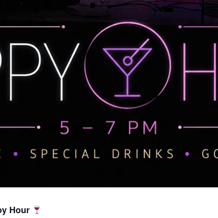
py Hour