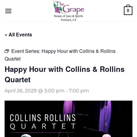
Skip
0
to
content
« All Events
Event Series:
Happy Hour with Collins & Rollins
Quartet
Happy Hour with Collins & Rollins
Quartet
April 26, 2029 @ 5:00 pm
-
7:00 pm