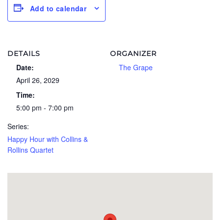
Add to calendar
DETAILS
ORGANIZER
Date:
The Grape
April 26, 2029
Time:
5:00 pm - 7:00 pm
Series:
Happy Hour with Collins &
Rollins Quartet