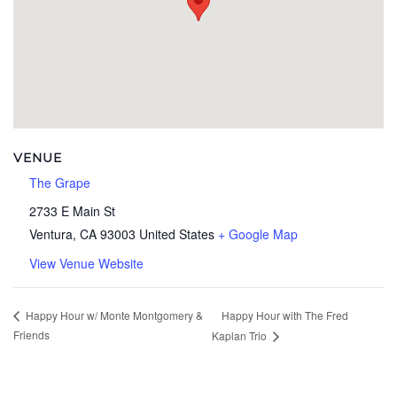
VENUE
The Grape
2733 E Main St
Ventura
,
CA
93003
United States
+ Google Map
View Venue Website
Happy Hour with The Fred
Happy Hour w/ Monte Montgomery &
Friends
Kaplan Trio