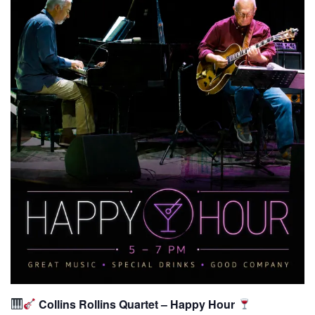
Collins Rollins Quartet – Happy Hour