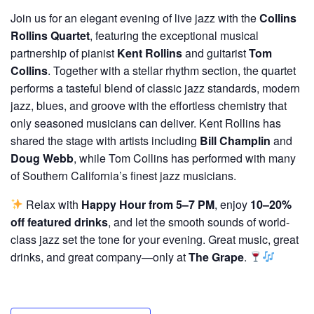
Join us for an elegant evening of live jazz with the
Collins
Rollins Quartet
, featuring the exceptional musical
partnership of pianist
Kent Rollins
and guitarist
Tom
Collins
. Together with a stellar rhythm section, the quartet
performs a tasteful blend of classic jazz standards, modern
jazz, blues, and groove with the effortless chemistry that
only seasoned musicians can deliver. Kent Rollins has
shared the stage with artists including
Bill Champlin
and
Doug Webb
, while Tom Collins has performed with many
of Southern California’s finest jazz musicians.
Relax with
Happy Hour from 5–7 PM
, enjoy
10–20%
off featured drinks
, and let the smooth sounds of world-
class jazz set the tone for your evening. Great music, great
drinks, and great company—only at
The Grape
.