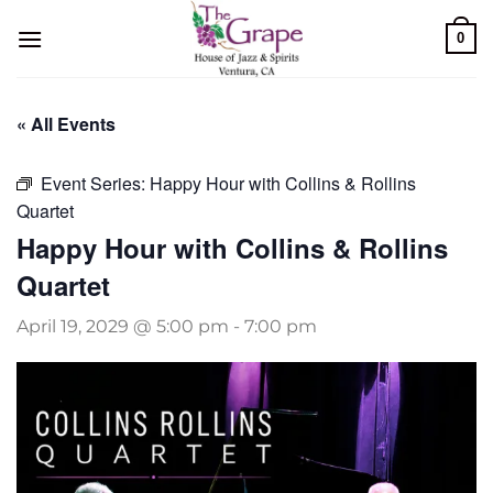
Skip
0
to
content
« All Events
Event Series:
Happy Hour with Collins & Rollins
Quartet
Happy Hour with Collins & Rollins
Quartet
April 19, 2029 @ 5:00 pm
-
7:00 pm