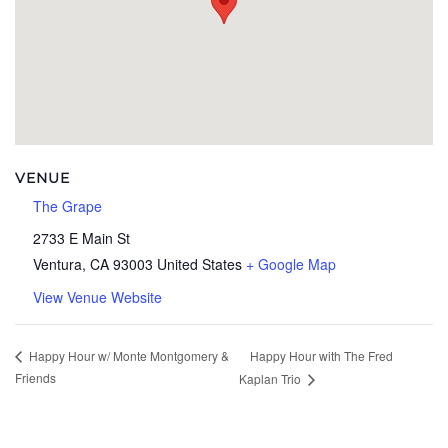
VENUE
The Grape
2733 E Main St
Ventura
,
CA
93003
United States
+ Google Map
View Venue Website
Happy Hour with The Fred
Happy Hour w/ Monte Montgomery &
Friends
Kaplan Trio