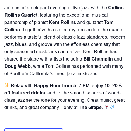
Join us for an elegant evening of live jazz with the
Collins
Rollins Quartet
, featuring the exceptional musical
partnership of pianist
Kent Rollins
and guitarist
Tom
Collins
. Together with a stellar rhythm section, the quartet
performs a tasteful blend of classic jazz standards, modern
jazz, blues, and groove with the effortless chemistry that
only seasoned musicians can deliver. Kent Rollins has
shared the stage with artists including
Bill Champlin
and
Doug Webb
, while Tom Collins has performed with many
of Southern California’s finest jazz musicians.
Relax with
Happy Hour from 5–7 PM
, enjoy
10–20%
off featured drinks
, and let the smooth sounds of world-
class jazz set the tone for your evening. Great music, great
drinks, and great company—only at
The Grape
.