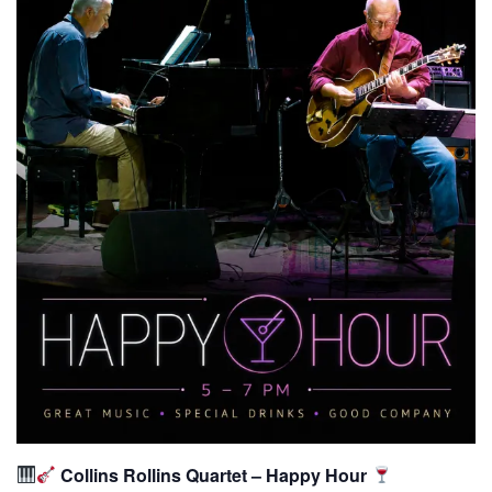
Collins Rollins Quartet – Happy Hour