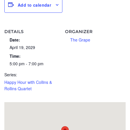
Add to calendar
DETAILS
ORGANIZER
Date:
The Grape
April 19, 2029
Time:
5:00 pm - 7:00 pm
Series:
Happy Hour with Collins &
Rollins Quartet