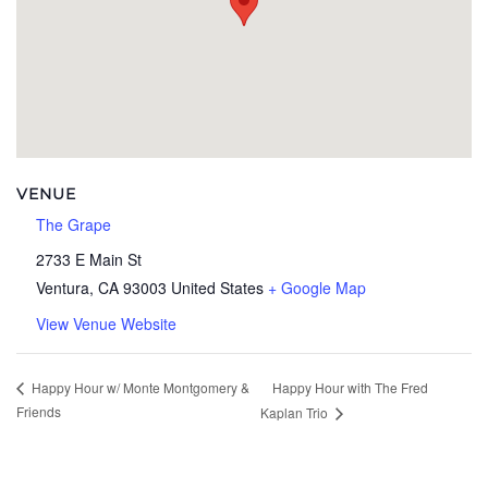
VENUE
The Grape
2733 E Main St
Ventura
,
CA
93003
United States
+ Google Map
View Venue Website
Happy Hour with The Fred
Happy Hour w/ Monte Montgomery &
Friends
Kaplan Trio