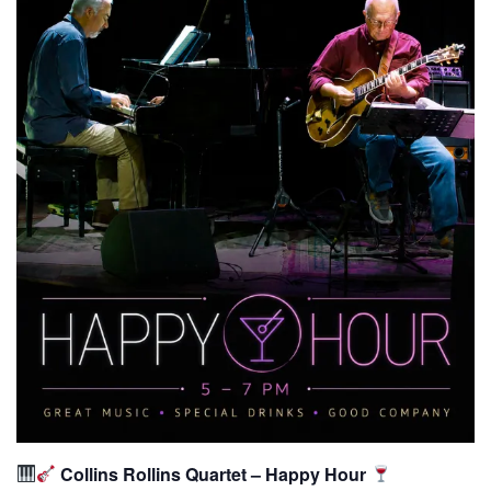
Collins Rollins Quartet – Happy Hour