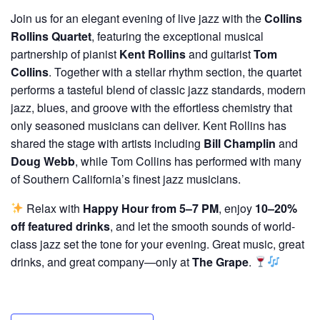
Join us for an elegant evening of live jazz with the
Collins
Rollins Quartet
, featuring the exceptional musical
partnership of pianist
Kent Rollins
and guitarist
Tom
Collins
. Together with a stellar rhythm section, the quartet
performs a tasteful blend of classic jazz standards, modern
jazz, blues, and groove with the effortless chemistry that
only seasoned musicians can deliver. Kent Rollins has
shared the stage with artists including
Bill Champlin
and
Doug Webb
, while Tom Collins has performed with many
of Southern California’s finest jazz musicians.
Relax with
Happy Hour from 5–7 PM
, enjoy
10–20%
off featured drinks
, and let the smooth sounds of world-
class jazz set the tone for your evening. Great music, great
drinks, and great company—only at
The Grape
.