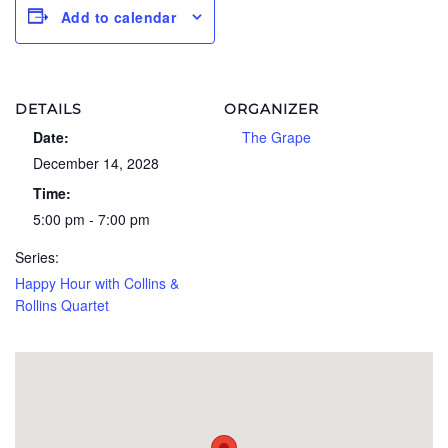
Add to calendar
DETAILS
ORGANIZER
Date:
The Grape
December 14, 2028
Time:
5:00 pm - 7:00 pm
Series:
Happy Hour with Collins &
Rollins Quartet