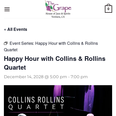
Skip
0
to
content
« All Events
Event Series:
Happy Hour with Collins & Rollins
Quartet
Happy Hour with Collins & Rollins
Quartet
December 14, 2028 @ 5:00 pm
-
7:00 pm