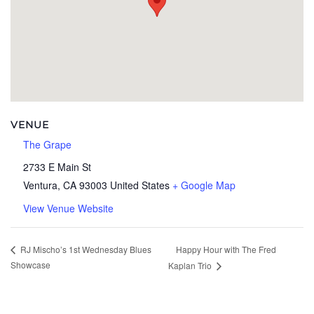
VENUE
The Grape
2733 E Main St
Ventura
,
CA
93003
United States
+ Google Map
View Venue Website
Happy Hour with The Fred
RJ Mischo’s 1st Wednesday Blues
Showcase
Kaplan Trio