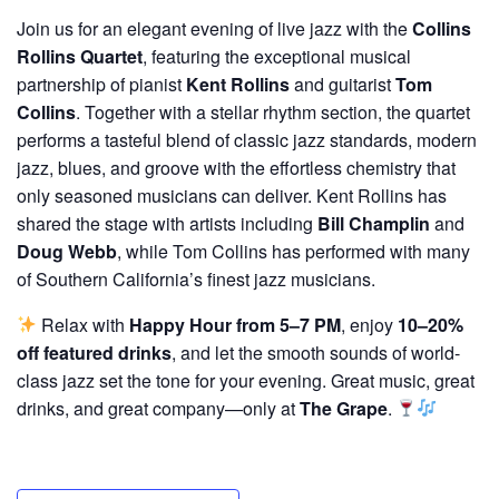
Join us for an elegant evening of live jazz with the
Collins
Rollins Quartet
, featuring the exceptional musical
partnership of pianist
Kent Rollins
and guitarist
Tom
Collins
. Together with a stellar rhythm section, the quartet
performs a tasteful blend of classic jazz standards, modern
jazz, blues, and groove with the effortless chemistry that
only seasoned musicians can deliver. Kent Rollins has
shared the stage with artists including
Bill Champlin
and
Doug Webb
, while Tom Collins has performed with many
of Southern California’s finest jazz musicians.
Relax with
Happy Hour from 5–7 PM
, enjoy
10–20%
off featured drinks
, and let the smooth sounds of world-
class jazz set the tone for your evening. Great music, great
drinks, and great company—only at
The Grape
.