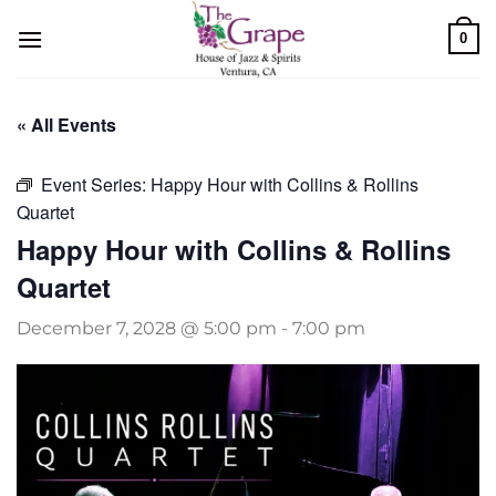
Skip
0
to
content
« All Events
Event Series:
Happy Hour with Collins & Rollins
Quartet
Happy Hour with Collins & Rollins
Quartet
December 7, 2028 @ 5:00 pm
-
7:00 pm