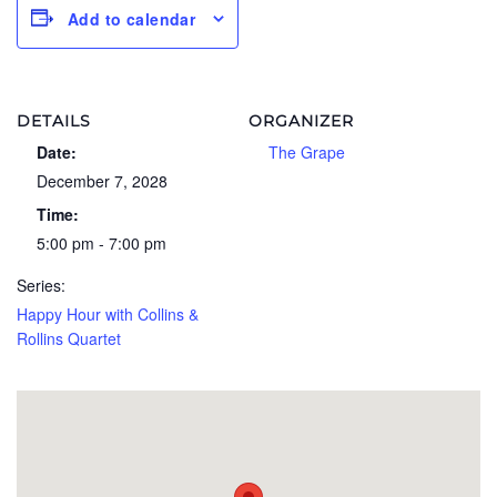
Add to calendar
DETAILS
ORGANIZER
Date:
The Grape
December 7, 2028
Time:
5:00 pm - 7:00 pm
Series:
Happy Hour with Collins &
Rollins Quartet