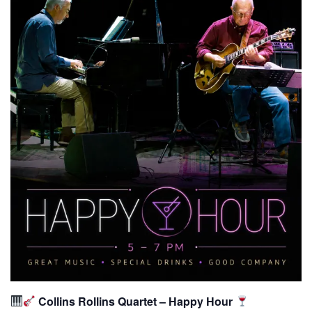
Collins Rollins Quartet – Happy Hour