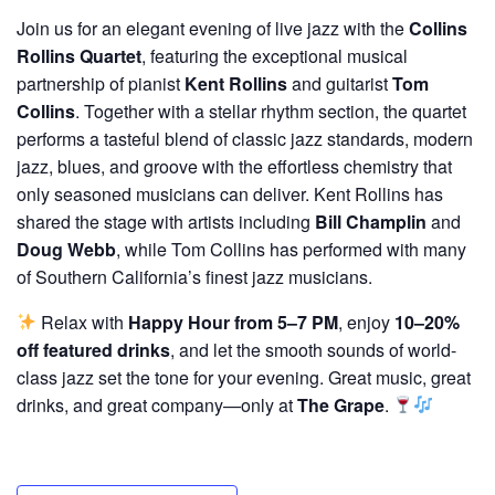
Join us for an elegant evening of live jazz with the
Collins
Rollins Quartet
, featuring the exceptional musical
partnership of pianist
Kent Rollins
and guitarist
Tom
Collins
. Together with a stellar rhythm section, the quartet
performs a tasteful blend of classic jazz standards, modern
jazz, blues, and groove with the effortless chemistry that
only seasoned musicians can deliver. Kent Rollins has
shared the stage with artists including
Bill Champlin
and
Doug Webb
, while Tom Collins has performed with many
of Southern California’s finest jazz musicians.
Relax with
Happy Hour from 5–7 PM
, enjoy
10–20%
off featured drinks
, and let the smooth sounds of world-
class jazz set the tone for your evening. Great music, great
drinks, and great company—only at
The Grape
.