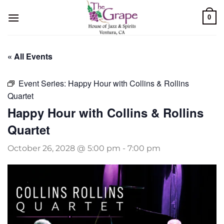
Skip
0
to
content
« All Events
Event Series:
Happy Hour with Collins & Rollins
Quartet
Happy Hour with Collins & Rollins
Quartet
October 26, 2028 @ 5:00 pm
-
7:00 pm