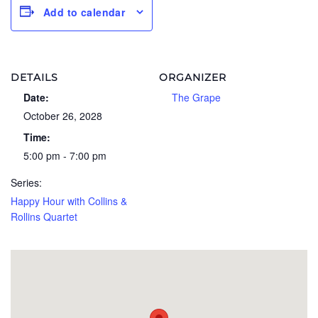
Add to calendar
DETAILS
ORGANIZER
Date:
The Grape
October 26, 2028
Time:
5:00 pm - 7:00 pm
Series:
Happy Hour with Collins &
Rollins Quartet