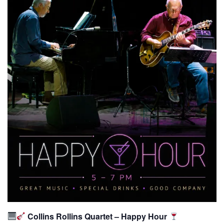
Collins Rollins Quartet – Happy Hour