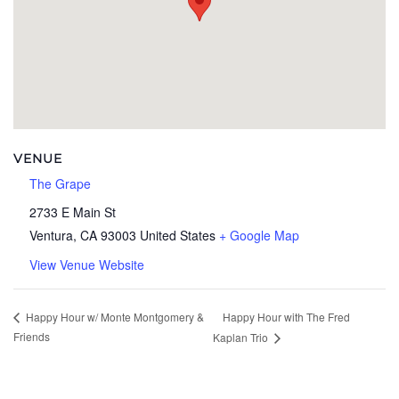
VENUE
The Grape
2733 E Main St
Ventura
,
CA
93003
United States
+ Google Map
View Venue Website
Happy Hour with The Fred
Happy Hour w/ Monte Montgomery &
Friends
Kaplan Trio