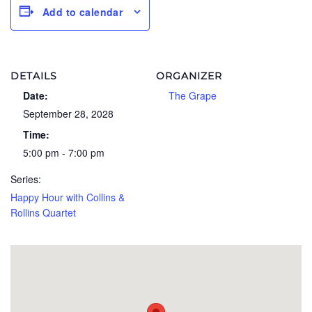
Add to calendar
DETAILS
ORGANIZER
Date:
The Grape
September 28, 2028
Time:
5:00 pm - 7:00 pm
Series:
Happy Hour with Collins &
Rollins Quartet