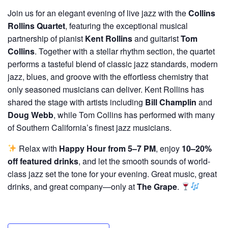
Join us for an elegant evening of live jazz with the
Collins
Rollins Quartet
, featuring the exceptional musical
partnership of pianist
Kent Rollins
and guitarist
Tom
Collins
. Together with a stellar rhythm section, the quartet
performs a tasteful blend of classic jazz standards, modern
jazz, blues, and groove with the effortless chemistry that
only seasoned musicians can deliver. Kent Rollins has
shared the stage with artists including
Bill Champlin
and
Doug Webb
, while Tom Collins has performed with many
of Southern California’s finest jazz musicians.
Relax with
Happy Hour from 5–7 PM
, enjoy
10–20%
off featured drinks
, and let the smooth sounds of world-
class jazz set the tone for your evening. Great music, great
drinks, and great company—only at
The Grape
.