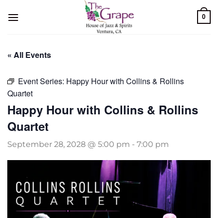
Skip
0
to
content
« All Events
Event Series:
Happy Hour with Collins & Rollins
Quartet
Happy Hour with Collins & Rollins
Quartet
September 28, 2028 @ 5:00 pm
-
7:00 pm