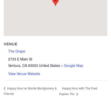
VENUE
The Grape
2733 E Main St
Ventura
,
CA
93003
United States
+ Google Map
View Venue Website
Happy Hour with The Fred
Happy Hour w/ Monte Montgomery &
Friends
Kaplan Trio