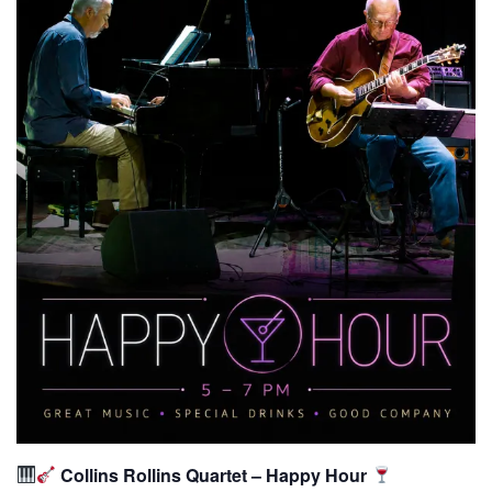
Collins Rollins Quartet – Happy Hour