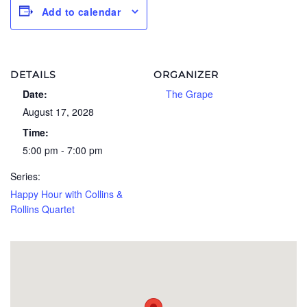
Add to calendar
DETAILS
ORGANIZER
Date:
The Grape
August 17, 2028
Time:
5:00 pm - 7:00 pm
Series:
Happy Hour with Collins &
Rollins Quartet