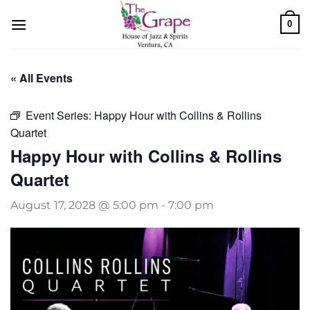
Skip
0
to
content
« All Events
Event Series:
Happy Hour with Collins & Rollins
Quartet
Happy Hour with Collins & Rollins
Quartet
August 17, 2028 @ 5:00 pm
-
7:00 pm