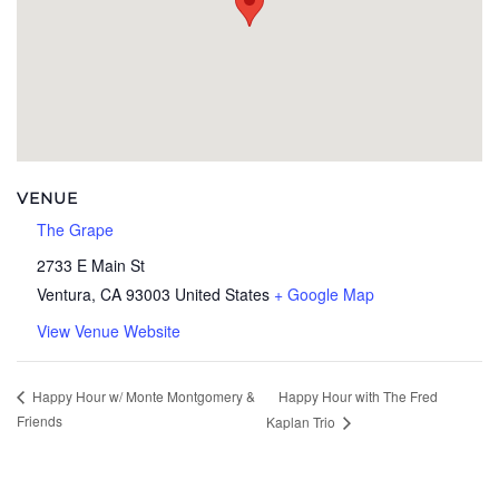
VENUE
The Grape
2733 E Main St
Ventura
,
CA
93003
United States
+ Google Map
View Venue Website
Happy Hour with The Fred
Happy Hour w/ Monte Montgomery &
Friends
Kaplan Trio