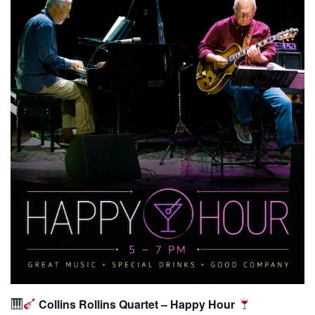
Collins Rollins Quartet – Happy Hour