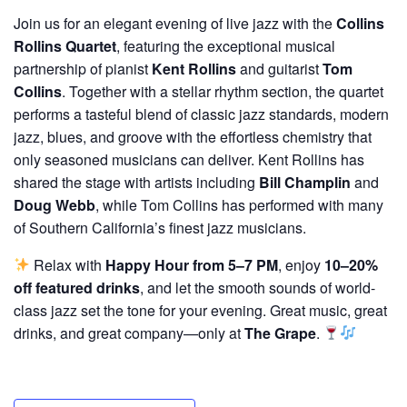
Join us for an elegant evening of live jazz with the
Collins
Rollins Quartet
, featuring the exceptional musical
partnership of pianist
Kent Rollins
and guitarist
Tom
Collins
. Together with a stellar rhythm section, the quartet
performs a tasteful blend of classic jazz standards, modern
jazz, blues, and groove with the effortless chemistry that
only seasoned musicians can deliver. Kent Rollins has
shared the stage with artists including
Bill Champlin
and
Doug Webb
, while Tom Collins has performed with many
of Southern California’s finest jazz musicians.
Relax with
Happy Hour from 5–7 PM
, enjoy
10–20%
off featured drinks
, and let the smooth sounds of world-
class jazz set the tone for your evening. Great music, great
drinks, and great company—only at
The Grape
.