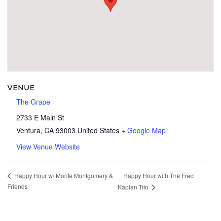
VENUE
The Grape
2733 E Main St
Ventura
,
CA
93003
United States
+ Google Map
View Venue Website
Happy Hour with The Fred
Happy Hour w/ Monte Montgomery &
Friends
Kaplan Trio