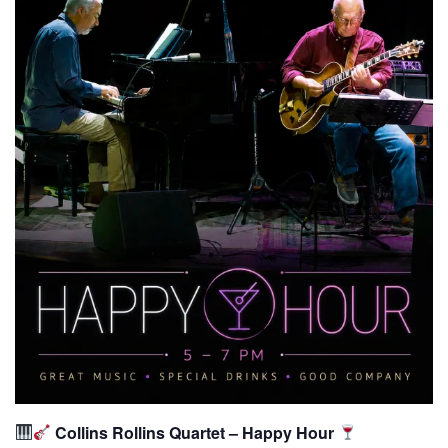
Collins Rollins Quartet – Happy Hour