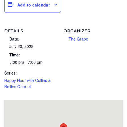
Add to calendar
DETAILS
ORGANIZER
Date:
The Grape
July 20, 2028
Time:
5:00 pm - 7:00 pm
Series:
Happy Hour with Collins &
Rollins Quartet