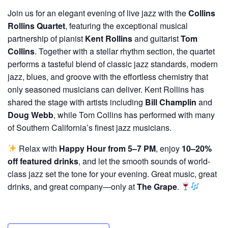
Join us for an elegant evening of live jazz with the
Collins
Rollins Quartet
, featuring the exceptional musical
partnership of pianist
Kent Rollins
and guitarist
Tom
Collins
. Together with a stellar rhythm section, the quartet
performs a tasteful blend of classic jazz standards, modern
jazz, blues, and groove with the effortless chemistry that
only seasoned musicians can deliver. Kent Rollins has
shared the stage with artists including
Bill Champlin
and
Doug Webb
, while Tom Collins has performed with many
of Southern California’s finest jazz musicians.
Relax with
Happy Hour from 5–7 PM
, enjoy
10–20%
off featured drinks
, and let the smooth sounds of world-
class jazz set the tone for your evening. Great music, great
drinks, and great company—only at
The Grape
.