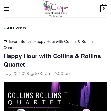
Skip
0
to
content
« All Events
Event Series:
Happy Hour with Collins & Rollins
Quartet
Happy Hour with Collins & Rollins
Quartet
July 20, 2028 @ 5:00 pm
-
7:00 pm