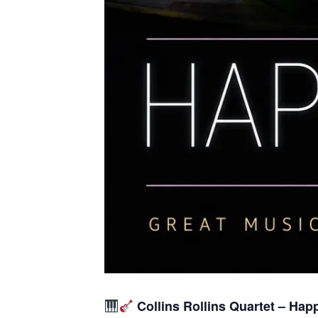
Collins Rollins Quartet – Hap