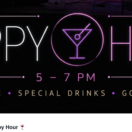
py Hour