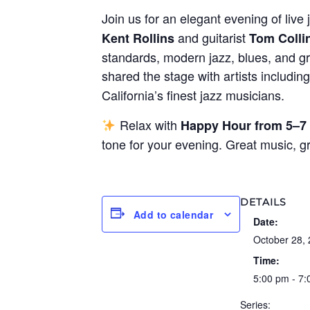
Join us for an elegant evening of live 
and guitarist
Kent Rollins
Tom Colli
standards, modern jazz, blues, and gr
shared the stage with artists includin
California’s finest jazz musicians.
Relax with
Happy Hour from 5–7
tone for your evening. Great music, 
DETAILS
Add to calendar
Date:
October 28,
Time:
5:00 pm - 7
Series: