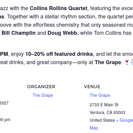
jazz with the
, featuring the exce
Collins Rollins Quartet
. Together with a stellar rhythm section, the quartet per
ns
oove with the effortless chemistry that only seasoned mu
g
and
, while Tom Collins ha
Bill Champlin
Doug Webb
, enjoy
, and let the smo
 PM
10–20% off featured drinks
great drinks, and great company—only at
.
The Grape
ORGANIZER
VENUE
The Grape
The Grape
 2027
2733 E Main St
Ventura
,
CA
93003
:00 pm
United States
+ Googl
Map