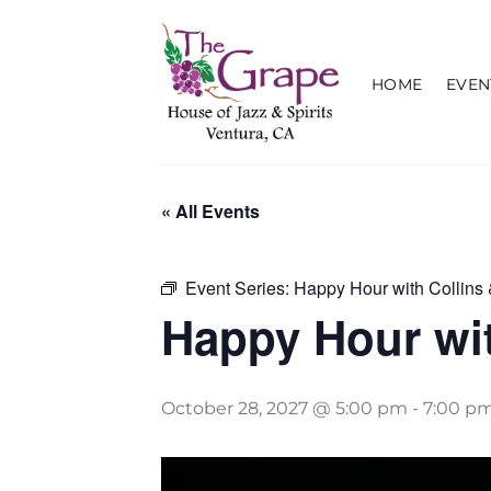
Skip
to
content
HOME
EVEN
« All Events
Event Series:
Happy Hour with Collins 
Happy Hour wit
October 28, 2027 @ 5:00 pm
-
7:00 p