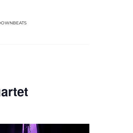
DOWNBEATS
artet