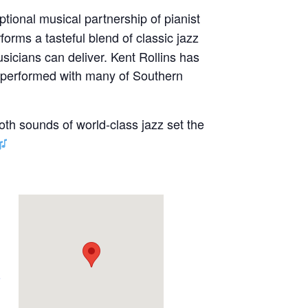
ptional musical partnership of pianist
forms a tasteful blend of classic jazz
sicians can deliver. Kent Rollins has
s performed with many of Southern
oth sounds of world-class jazz set the
e