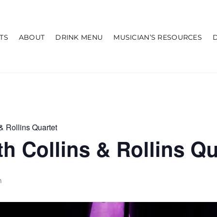
TS
ABOUT
DRINK MENU
MUSICIAN’S RESOURCES
& Rollins Quartet
h Collins & Rollins Qu
m