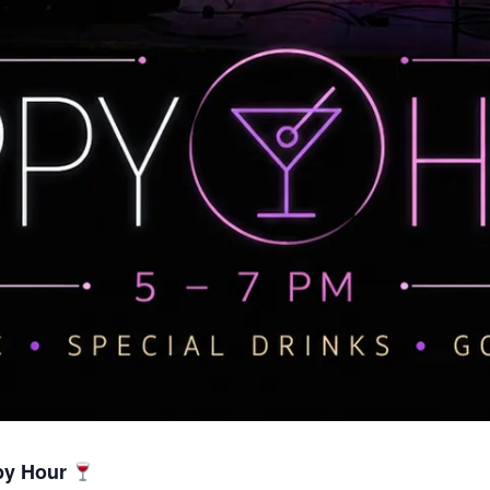
py Hour