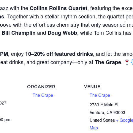
jazz with the
, featuring the exce
Collins Rollins Quartet
. Together with a stellar rhythm section, the quartet per
ns
oove with the effortless chemistry that only seasoned mu
g
and
, while Tom Collins ha
Bill Champlin
Doug Webb
, enjoy
, and let the smo
 PM
10–20% off featured drinks
great drinks, and great company—only at
.
The Grape
ORGANIZER
VENUE
The Grape
The Grape
2027
2733 E Main St
Ventura
,
CA
93003
:00 pm
United States
+ Googl
Map