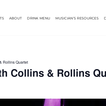
TS
ABOUT
DRINK MENU
MUSICIAN’S RESOURCES
& Rollins Quartet
h Collins & Rollins Qu