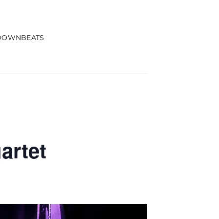
DOWNBEATS
artet