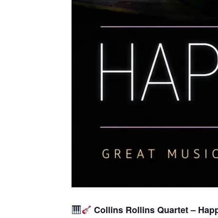
Collins Rollins Quartet – Hap