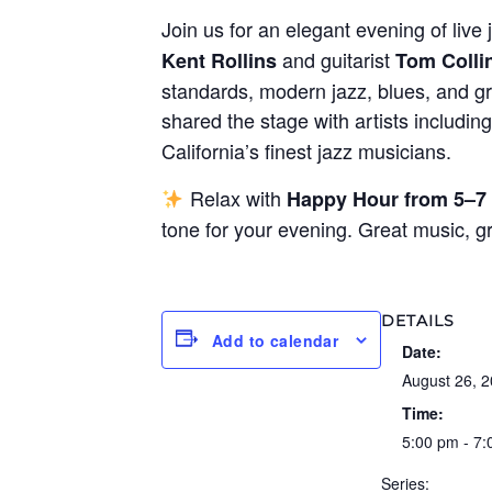
Join us for an elegant evening of live 
and guitarist
Kent Rollins
Tom Colli
standards, modern jazz, blues, and gr
shared the stage with artists includin
California’s finest jazz musicians.
Relax with
Happy Hour from 5–7
tone for your evening. Great music, 
DETAILS
Add to calendar
Date:
August 26, 
Time:
5:00 pm - 7
Series: