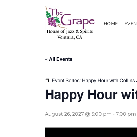
Skip
to
content
HOME
EVEN
« All Events
Event Series:
Happy Hour with Collins 
Happy Hour wit
August 26, 2027 @ 5:00 pm
-
7:00 pm