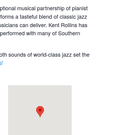
ptional musical partnership of pianist
forms a tasteful blend of classic jazz
sicians can deliver. Kent Rollins has
s performed with many of Southern
oth sounds of world-class jazz set the
e