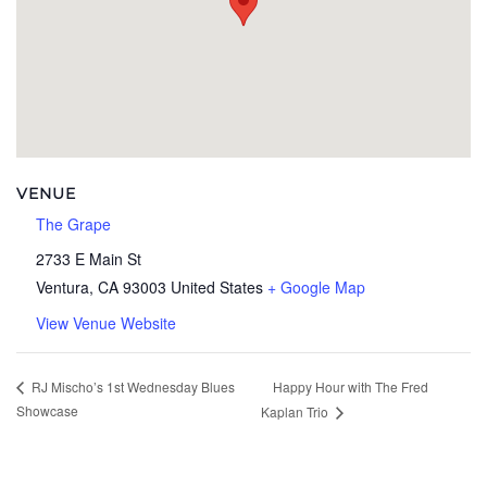
VENUE
The Grape
2733 E Main St
Ventura
,
CA
93003
United States
+ Google Map
View Venue Website
Happy Hour with The Fred
RJ Mischo’s 1st Wednesday Blues
Showcase
Kaplan Trio