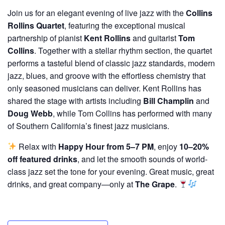
Join us for an elegant evening of live jazz with the
Collins
Rollins Quartet
, featuring the exceptional musical
partnership of pianist
Kent Rollins
and guitarist
Tom
Collins
. Together with a stellar rhythm section, the quartet
performs a tasteful blend of classic jazz standards, modern
jazz, blues, and groove with the effortless chemistry that
only seasoned musicians can deliver. Kent Rollins has
shared the stage with artists including
Bill Champlin
and
Doug Webb
, while Tom Collins has performed with many
of Southern California’s finest jazz musicians.
Relax with
Happy Hour from 5–7 PM
, enjoy
10–20%
off featured drinks
, and let the smooth sounds of world-
class jazz set the tone for your evening. Great music, great
drinks, and great company—only at
The Grape
.