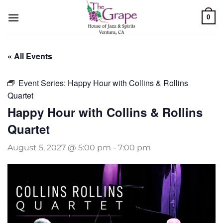
Skip
0
to
content
« All Events
Event Series:
Happy Hour with Collins & Rollins
Quartet
Happy Hour with Collins & Rollins
Quartet
August 5, 2027 @ 5:00 pm
-
7:00 pm