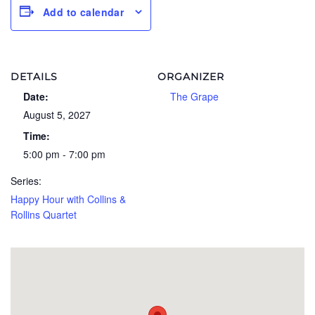
Add to calendar
DETAILS
ORGANIZER
Date:
The Grape
August 5, 2027
Time:
5:00 pm - 7:00 pm
Series:
Happy Hour with Collins &
Rollins Quartet