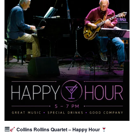
Collins Rollins Quartet – Happy Hour