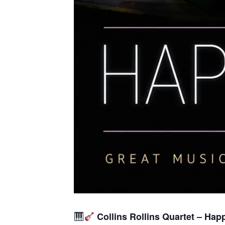
Collins Rollins Quartet – Hap