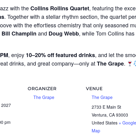
jazz with the
, featuring the exce
Collins Rollins Quartet
. Together with a stellar rhythm section, the quartet per
ns
oove with the effortless chemistry that only seasoned mu
g
and
, while Tom Collins ha
Bill Champlin
Doug Webb
, enjoy
, and let the smo
 PM
10–20% off featured drinks
great drinks, and great company—only at
.
The Grape
ORGANIZER
VENUE
The Grape
The Grape
, 2027
2733 E Main St
Ventura
,
CA
93003
:00 pm
United States
+ Googl
Map