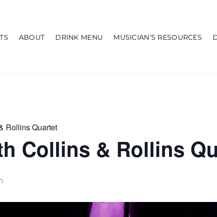
TS
ABOUT
DRINK MENU
MUSICIAN’S RESOURCES
& Rollins Quartet
h Collins & Rollins Qu
m