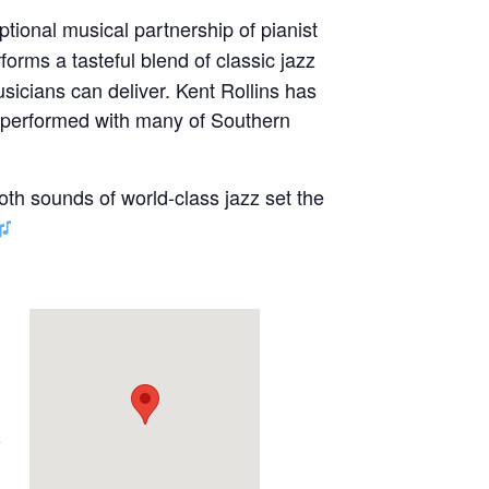
ptional musical partnership of pianist
forms a tasteful blend of classic jazz
sicians can deliver. Kent Rollins has
s performed with many of Southern
oth sounds of world-class jazz set the
e