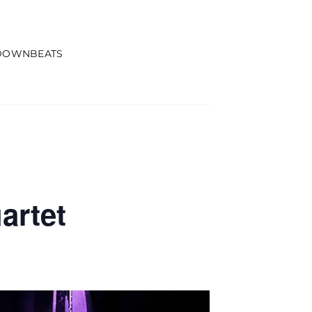
DOWNBEATS
artet