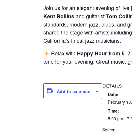
Join us for an elegant evening of live 
and guitarist
Kent Rollins
Tom Colli
standards, modern jazz, blues, and gr
shared the stage with artists includin
California’s finest jazz musicians.
Relax with
Happy Hour from 5–7
tone for your evening. Great music, 
DETAILS
Add to calendar
Date:
February 18
Time:
5:00 pm - 7
Series: