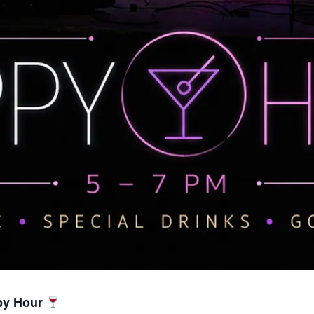
py Hour