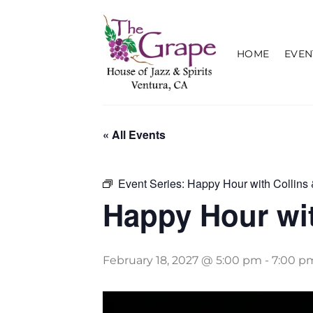
Skip
to
content
HOME
EVEN
« All Events
Event Series:
Happy Hour with Collins 
Happy Hour wit
February 18, 2027 @ 5:00 pm
-
7:00 p