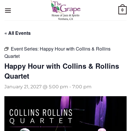
Skip
0
to
content
« All Events
Event Series:
Happy Hour with Collins & Rollins
Quartet
Happy Hour with Collins & Rollins
Quartet
January 21, 2027 @ 5:00 pm
-
7:00 pm