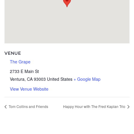
VENUE
The Grape
2733 E Main St
Ventura
,
CA
93003
United States
+ Google Map
View Venue Website
Tom Collins and Friends
Happy Hour with The Fred Kaplan Trio