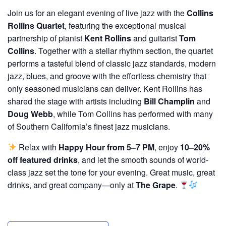
Join us for an elegant evening of live jazz with the
Collins
Rollins Quartet
, featuring the exceptional musical
partnership of pianist
Kent Rollins
and guitarist
Tom
Collins
. Together with a stellar rhythm section, the quartet
performs a tasteful blend of classic jazz standards, modern
jazz, blues, and groove with the effortless chemistry that
only seasoned musicians can deliver. Kent Rollins has
shared the stage with artists including
Bill Champlin
and
Doug Webb
, while Tom Collins has performed with many
of Southern California’s finest jazz musicians.
Relax with
Happy Hour from 5–7 PM
, enjoy
10–20%
off featured drinks
, and let the smooth sounds of world-
class jazz set the tone for your evening. Great music, great
drinks, and great company—only at
The Grape
.