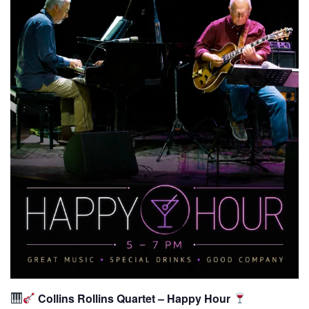
Collins Rollins Quartet – Happy Hour