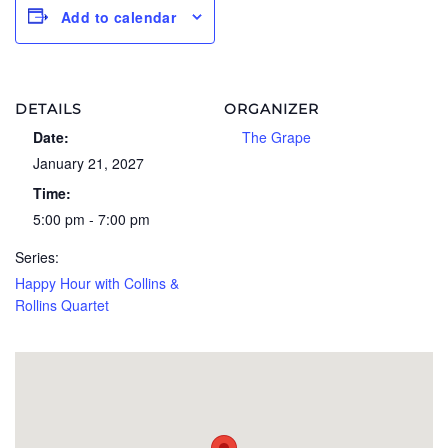
Add to calendar
DETAILS
ORGANIZER
Date:
The Grape
January 21, 2027
Time:
5:00 pm - 7:00 pm
Series:
Happy Hour with Collins &
Rollins Quartet