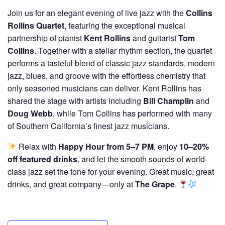
Join us for an elegant evening of live jazz with the
Collins
Rollins Quartet
, featuring the exceptional musical
partnership of pianist
Kent Rollins
and guitarist
Tom
Collins
. Together with a stellar rhythm section, the quartet
performs a tasteful blend of classic jazz standards, modern
jazz, blues, and groove with the effortless chemistry that
only seasoned musicians can deliver. Kent Rollins has
shared the stage with artists including
Bill Champlin
and
Doug Webb
, while Tom Collins has performed with many
of Southern California’s finest jazz musicians.
Relax with
Happy Hour from 5–7 PM
, enjoy
10–20%
off featured drinks
, and let the smooth sounds of world-
class jazz set the tone for your evening. Great music, great
drinks, and great company—only at
The Grape
.