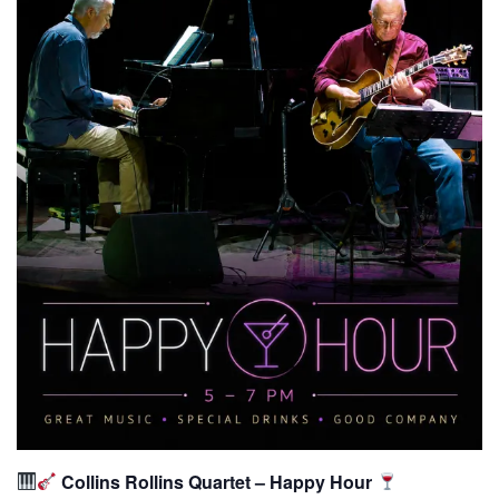
Collins Rollins Quartet – Happy Hour