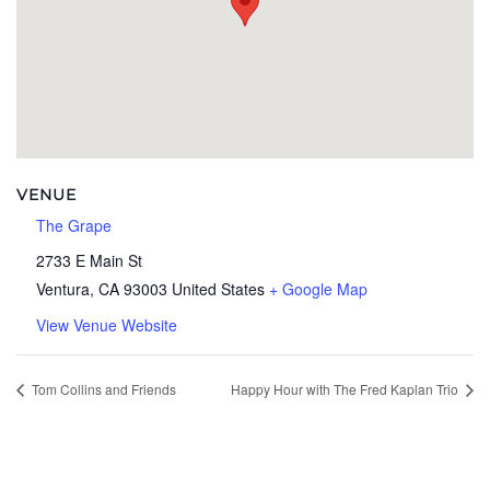
VENUE
The Grape
2733 E Main St
Ventura
,
CA
93003
United States
+ Google Map
View Venue Website
Tom Collins and Friends
Happy Hour with The Fred Kaplan Trio