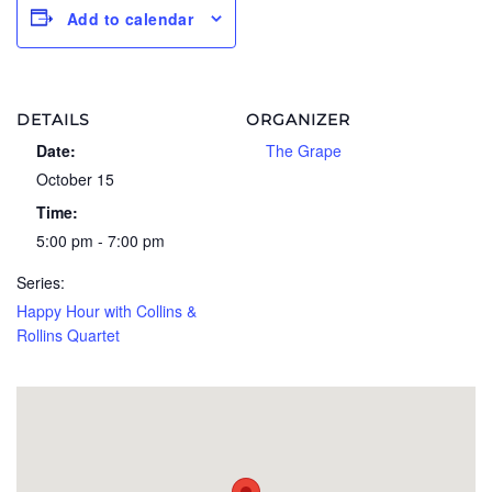
Add to calendar
DETAILS
ORGANIZER
Date:
The Grape
October 15
Time:
5:00 pm - 7:00 pm
Series:
Happy Hour with Collins &
Rollins Quartet