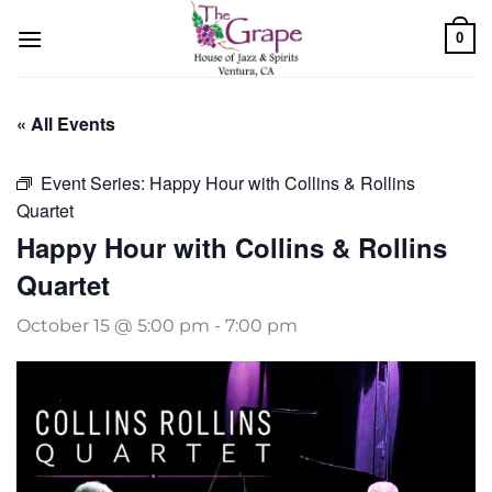
Skip
0
to
content
« All Events
Event Series:
Happy Hour with Collins & Rollins
Quartet
Happy Hour with Collins & Rollins
Quartet
October 15 @ 5:00 pm
-
7:00 pm