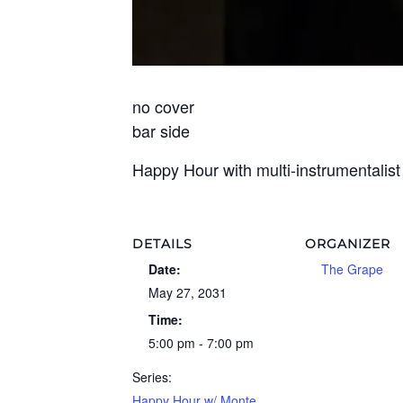
no cover
bar side
Happy Hour with multi-instrumentalis
DETAILS
ORGANIZER
Date:
The Grape
May 27, 2031
Time:
5:00 pm - 7:00 pm
Series:
Happy Hour w/ Monte