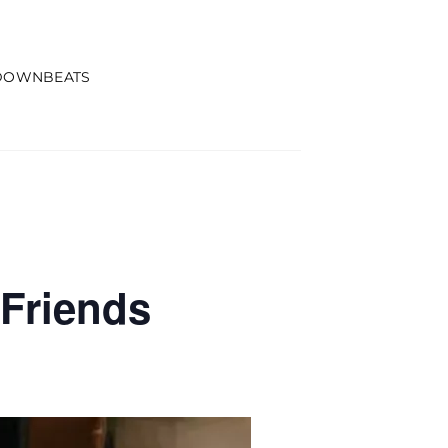
DOWNBEATS
Friends