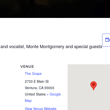
t and vocalist, Monte Montgomery and special guests
VENUE
The Grape
2733 E Main St
Ventura
,
CA
93003
United States
+ Google
Map
View Venue Website