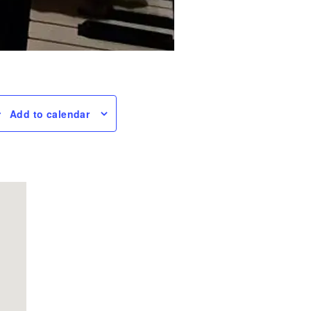
Add to calendar