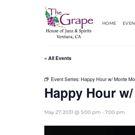
Skip
to
content
HOME
EVEN
« All Events
Event Series:
Happy Hour w/ Monte Mo
Happy Hour w/
May 27, 2031 @ 5:00 pm
-
7:00 pm