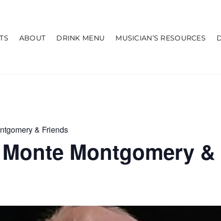
TS
ABOUT
DRINK MENU
MUSICIAN’S RESOURCES
ntgomery & Friends
 Monte Montgomery & 