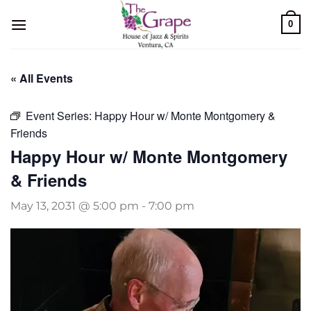
Skip
0
to
content
« All Events
Event Series:
Happy Hour w/ Monte Montgomery &
Friends
Happy Hour w/ Monte Montgomery
& Friends
May 13, 2031 @ 5:00 pm
-
7:00 pm