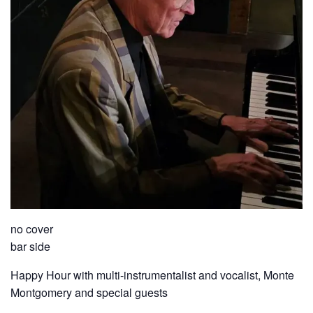
no cover
bar side
Happy Hour with multi-instrumentalist and vocalist, Monte
Montgomery and special guests