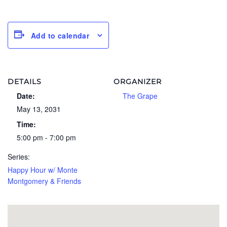
Add to calendar
DETAILS
ORGANIZER
Date:
The Grape
May 13, 2031
Time:
5:00 pm - 7:00 pm
Series:
Happy Hour w/ Monte
Montgomery & Friends