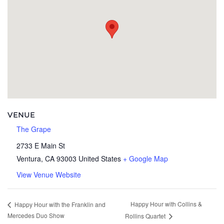
VENUE
The Grape
2733 E Main St
Ventura
,
CA
93003
United States
+ Google Map
View Venue Website
Happy Hour with Collins &
Happy Hour with the Franklin and
Mercedes Duo Show
Rollins Quartet