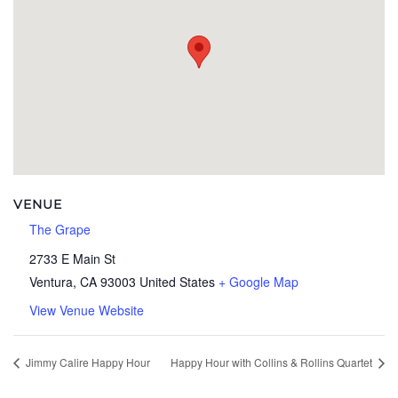
VENUE
The Grape
2733 E Main St
Ventura
,
CA
93003
United States
+ Google Map
View Venue Website
Jimmy Calire Happy Hour
Happy Hour with Collins & Rollins Quartet