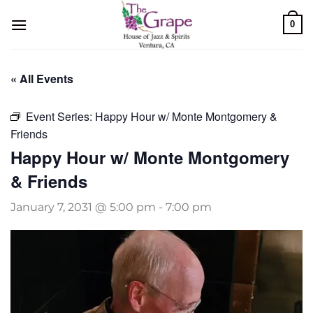
Skip
0
to
content
« All Events
Event Series:
Happy Hour w/ Monte Montgomery &
Friends
Happy Hour w/ Monte Montgomery
& Friends
January 7, 2031 @ 5:00 pm
-
7:00 pm