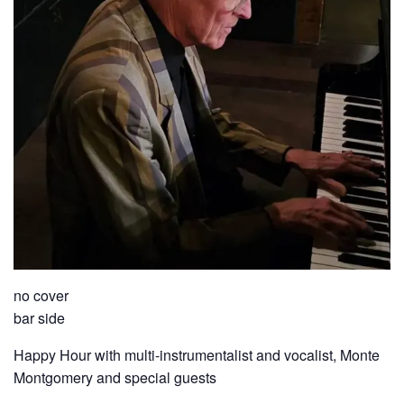
no cover
bar side
Happy Hour with multi-instrumentalist and vocalist, Monte
Montgomery and special guests