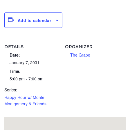
Add to calendar
DETAILS
ORGANIZER
Date:
The Grape
January 7, 2031
Time:
5:00 pm - 7:00 pm
Series:
Happy Hour w/ Monte
Montgomery & Friends