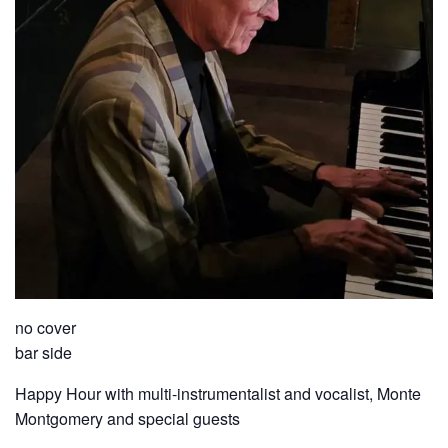
no cover
bar side
Happy Hour with multi-instrumentalist and vocalist, Monte
Montgomery and special guests