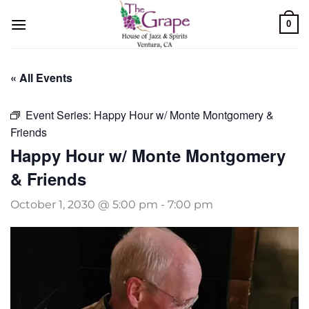
Skip
0
to
content
« All Events
Event Series:
Happy Hour w/ Monte Montgomery &
Friends
Happy Hour w/ Monte Montgomery
& Friends
October 1, 2030 @ 5:00 pm
-
7:00 pm