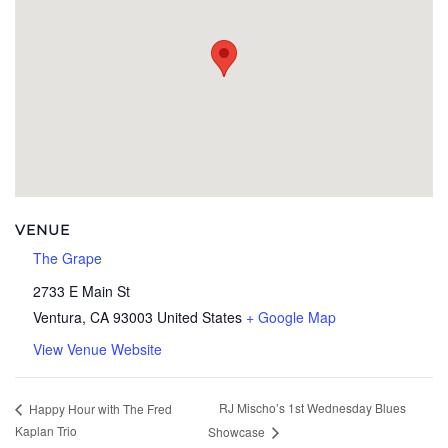
VENUE
The Grape
2733 E Main St
Ventura
,
CA
93003
United States
+ Google Map
View Venue Website
RJ Mischo’s 1st Wednesday Blues
Happy Hour with The Fred
Kaplan Trio
Showcase