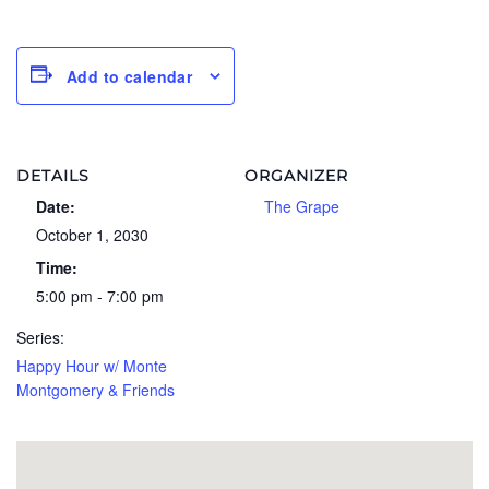
Add to calendar
DETAILS
ORGANIZER
Date:
The Grape
October 1, 2030
Time:
5:00 pm - 7:00 pm
Series:
Happy Hour w/ Monte
Montgomery & Friends