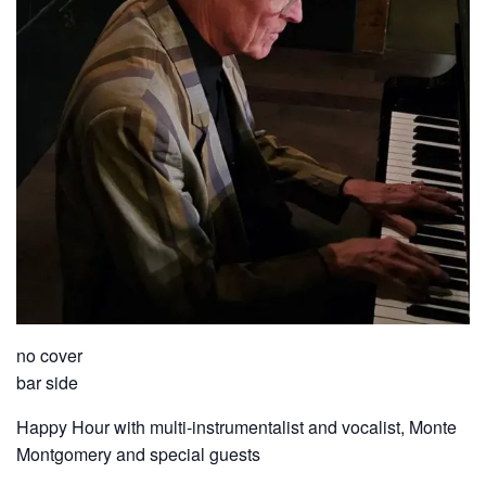
no cover
bar side
Happy Hour with multi-instrumentalist and vocalist, Monte
Montgomery and special guests