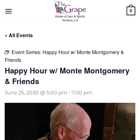
Skip
0
to
content
« All Events
Event Series:
Happy Hour w/ Monte Montgomery &
Friends
Happy Hour w/ Monte Montgomery
& Friends
June 25, 2030 @ 5:00 pm
-
7:00 pm