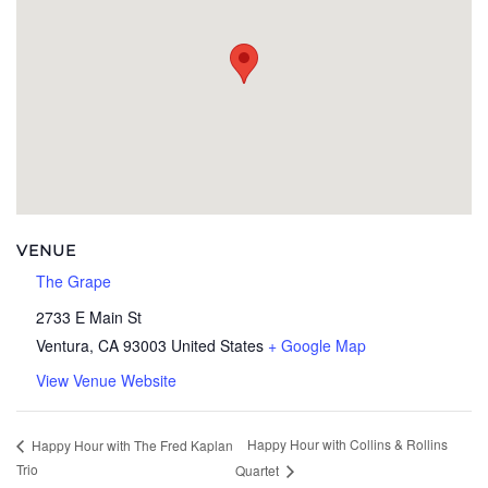
VENUE
The Grape
2733 E Main St
Ventura
,
CA
93003
United States
+ Google Map
View Venue Website
Happy Hour with Collins & Rollins
Happy Hour with The Fred Kaplan
Trio
Quartet