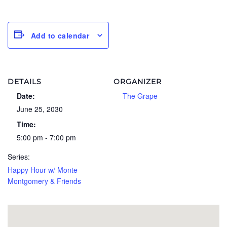
Add to calendar
DETAILS
ORGANIZER
Date:
The Grape
June 25, 2030
Time:
5:00 pm - 7:00 pm
Series:
Happy Hour w/ Monte
Montgomery & Friends