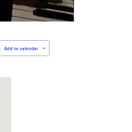
Add to calendar