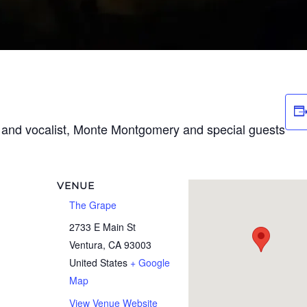
t and vocalist, Monte Montgomery and special guests
VENUE
The Grape
2733 E Main St
Ventura
,
CA
93003
United States
+ Google
Map
View Venue Website