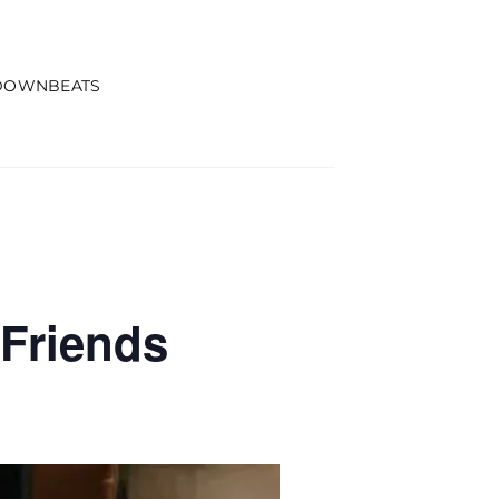
DOWNBEATS
Friends