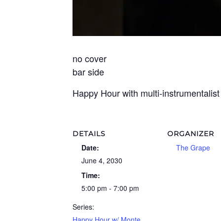
no cover
bar side
Happy Hour with multi-instrumentalis
DETAILS
ORGANIZER
Date:
The Grape
June 4, 2030
Time:
5:00 pm - 7:00 pm
Series:
Happy Hour w/ Monte