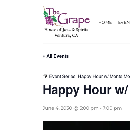
Skip
to
content
HOME
EVEN
« All Events
Event Series:
Happy Hour w/ Monte Mo
Happy Hour w/
June 4, 2030 @ 5:00 pm
-
7:00 pm