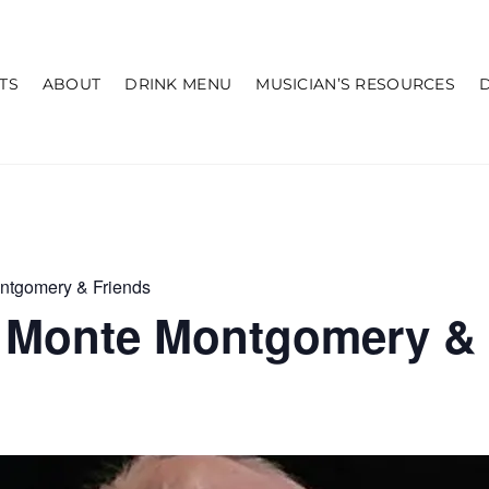
TS
ABOUT
DRINK MENU
MUSICIAN’S RESOURCES
ntgomery & Friends
 Monte Montgomery & 