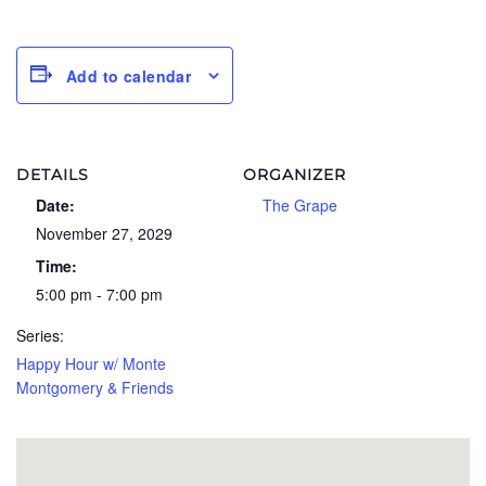
Add to calendar
DETAILS
ORGANIZER
Date:
The Grape
November 27, 2029
Time:
5:00 pm - 7:00 pm
Series:
Happy Hour w/ Monte
Montgomery & Friends