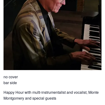
no cover
bar side
Happy Hour with multi-instrumentalist and vocalist, Monte
Montgomery and special guests