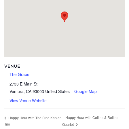
VENUE
The Grape
2733 E Main St
Ventura
,
CA
93003
United States
+ Google Map
View Venue Website
Happy Hour with Collins & Rollins
Happy Hour with The Fred Kaplan
Trio
Quartet