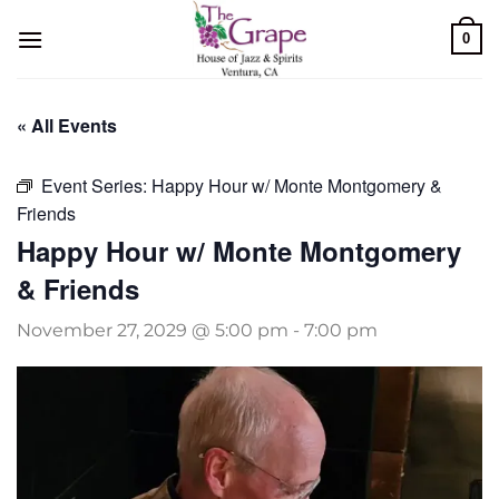
Skip
0
to
content
« All Events
Event Series:
Happy Hour w/ Monte Montgomery &
Friends
Happy Hour w/ Monte Montgomery
& Friends
November 27, 2029 @ 5:00 pm
-
7:00 pm