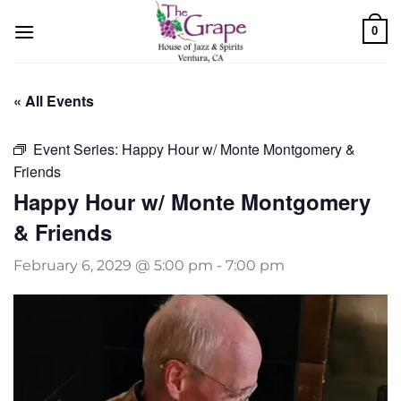
Skip
0
to
content
« All Events
Event Series:
Happy Hour w/ Monte Montgomery &
Friends
Happy Hour w/ Monte Montgomery
& Friends
February 6, 2029 @ 5:00 pm
-
7:00 pm