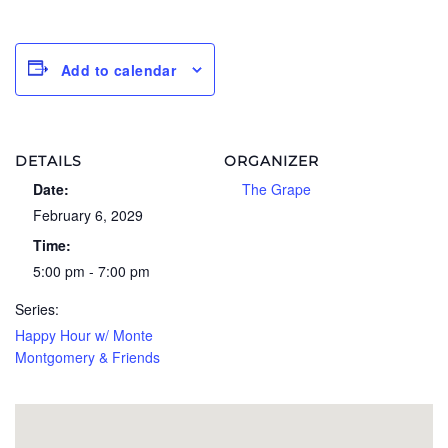
Add to calendar
DETAILS
ORGANIZER
Date:
The Grape
February 6, 2029
Time:
5:00 pm - 7:00 pm
Series:
Happy Hour w/ Monte
Montgomery & Friends