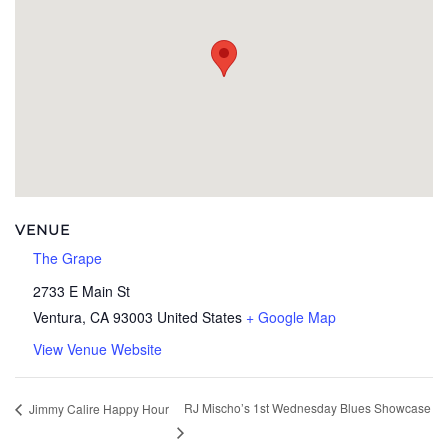
VENUE
The Grape
2733 E Main St
Ventura
,
CA
93003
United States
+ Google Map
View Venue Website
RJ Mischo’s 1st Wednesday Blues Showcase
Jimmy Calire Happy Hour