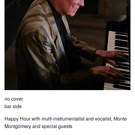
no cover
bar side
Happy Hour with multi-instrumentalist and vocalist, Monte
Montgomery and special guests