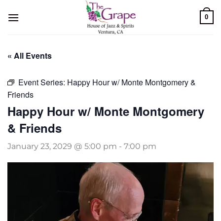
Skip
0
to
content
« All Events
Event Series:
Happy Hour w/ Monte Montgomery &
Friends
Happy Hour w/ Monte Montgomery
& Friends
January 23, 2029 @ 5:00 pm
-
7:00 pm