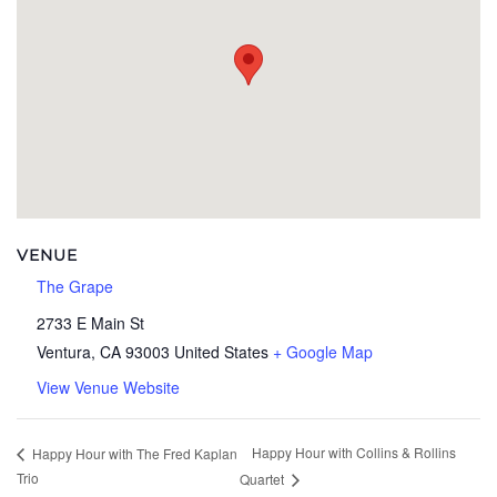
VENUE
The Grape
2733 E Main St
Ventura
,
CA
93003
United States
+ Google Map
View Venue Website
Happy Hour with Collins & Rollins
Happy Hour with The Fred Kaplan
Trio
Quartet