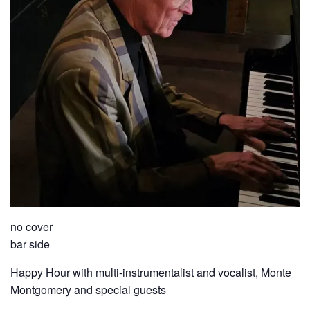
no cover
bar side
Happy Hour with multi-instrumentalist and vocalist, Monte
Montgomery and special guests