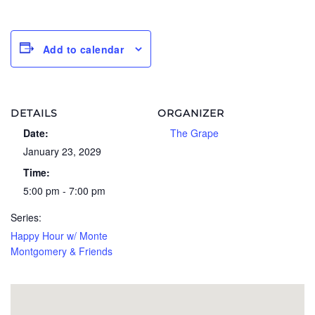
Add to calendar
DETAILS
ORGANIZER
Date:
The Grape
January 23, 2029
Time:
5:00 pm - 7:00 pm
Series:
Happy Hour w/ Monte
Montgomery & Friends