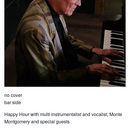
no cover
bar side
Happy Hour with multi-instrumentalist and vocalist, Monte
Montgomery and special guests