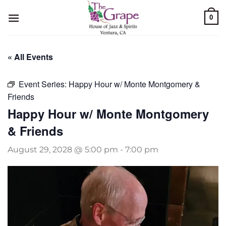
Skip
0
to
content
« All Events
Event Series:
Happy Hour w/ Monte Montgomery &
Friends
Happy Hour w/ Monte Montgomery
& Friends
August 29, 2028 @ 5:00 pm
-
7:00 pm