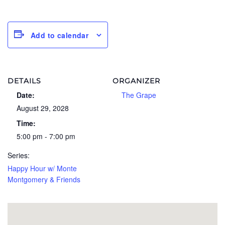
Add to calendar
DETAILS
ORGANIZER
Date:
The Grape
August 29, 2028
Time:
5:00 pm - 7:00 pm
Series:
Happy Hour w/ Monte
Montgomery & Friends