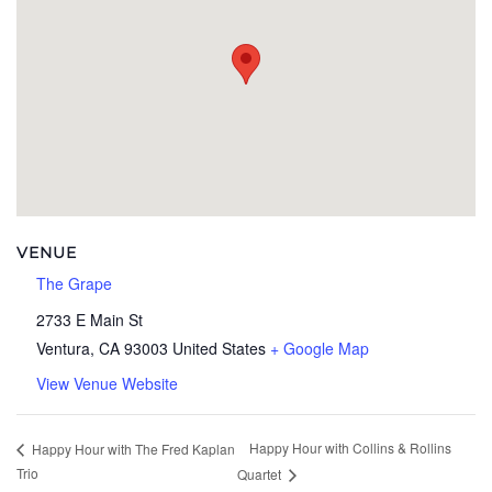
VENUE
The Grape
2733 E Main St
Ventura
,
CA
93003
United States
+ Google Map
View Venue Website
Happy Hour with Collins & Rollins
Happy Hour with The Fred Kaplan
Trio
Quartet