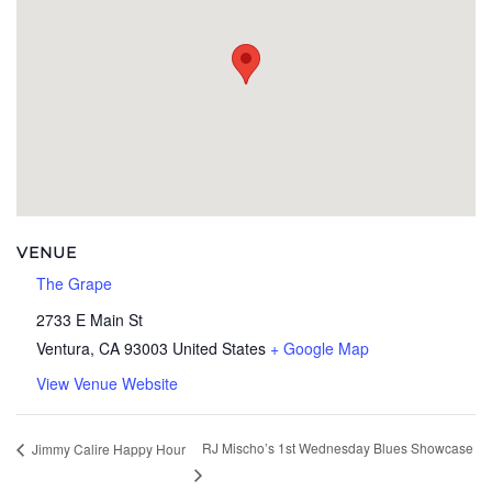
VENUE
The Grape
2733 E Main St
Ventura
,
CA
93003
United States
+ Google Map
View Venue Website
RJ Mischo’s 1st Wednesday Blues Showcase
Jimmy Calire Happy Hour