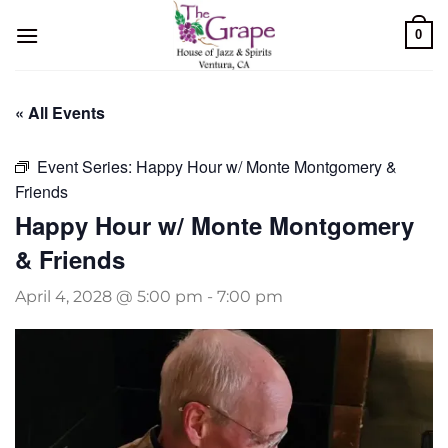
Skip
0
to
content
« All Events
Event Series:
Happy Hour w/ Monte Montgomery &
Friends
Happy Hour w/ Monte Montgomery
& Friends
April 4, 2028 @ 5:00 pm
-
7:00 pm