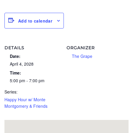
Add to calendar
DETAILS
ORGANIZER
Date:
The Grape
April 4, 2028
Time:
5:00 pm - 7:00 pm
Series:
Happy Hour w/ Monte
Montgomery & Friends