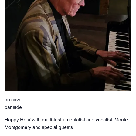
no cover
bar side
Happy Hour with multi-instrumentalist and vocalist, Monte
Montgomery and special guests