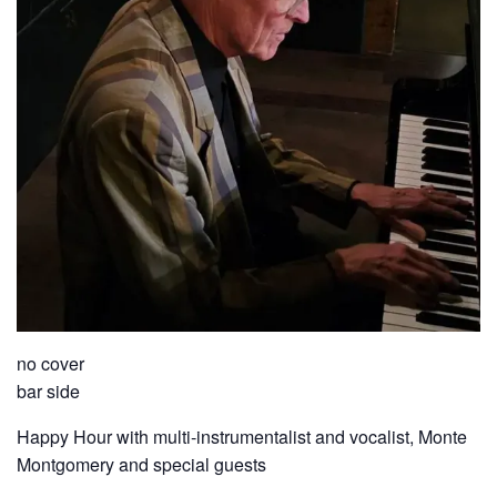
no cover
bar side
Happy Hour with multi-instrumentalist and vocalist, Monte
Montgomery and special guests