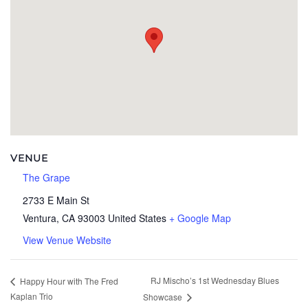
VENUE
The Grape
2733 E Main St
Ventura
,
CA
93003
United States
+ Google Map
View Venue Website
RJ Mischo’s 1st Wednesday Blues
Happy Hour with The Fred
Kaplan Trio
Showcase