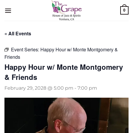
Skip
0
to
content
« All Events
Event Series:
Happy Hour w/ Monte Montgomery &
Friends
Happy Hour w/ Monte Montgomery
& Friends
February 29, 2028 @ 5:00 pm
-
7:00 pm