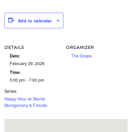
Add to calendar
DETAILS
ORGANIZER
Date:
The Grape
February 29, 2028
Time:
5:00 pm - 7:00 pm
Series:
Happy Hour w/ Monte
Montgomery & Friends