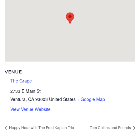
VENUE
The Grape
2733 E Main St
Ventura
,
CA
93003
United States
+ Google Map
View Venue Website
Happy Hour with The Fred Kaplan Trio
Tom Collins and Friends