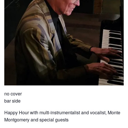
no cover
bar side
Happy Hour with multi-instrumentalist and vocalist, Monte
Montgomery and special guests