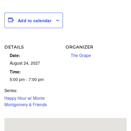
Add to calendar
DETAILS
ORGANIZER
Date:
The Grape
August 24, 2027
Time:
5:00 pm - 7:00 pm
Series:
Happy Hour w/ Monte
Montgomery & Friends