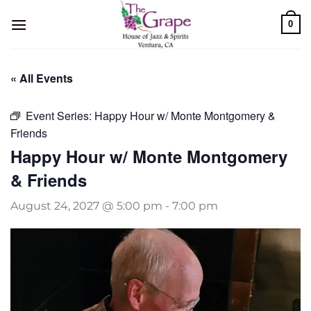
Skip
0
to
content
« All Events
Event Series:
Happy Hour w/ Monte Montgomery &
Friends
Happy Hour w/ Monte Montgomery
& Friends
August 24, 2027 @ 5:00 pm
-
7:00 pm