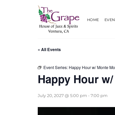
Skip
to
content
HOME
EVEN
« All Events
Event Series:
Happy Hour w/ Monte Mo
Happy Hour w/
July 20, 2027 @ 5:00 pm
-
7:00 pm