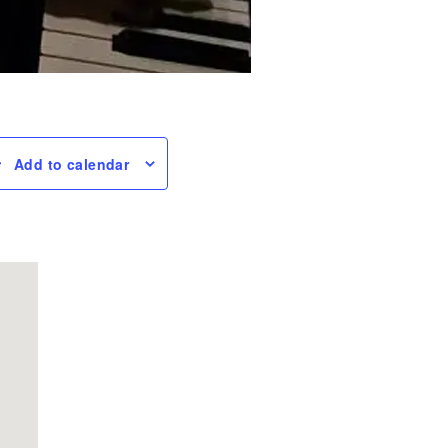
Add to calendar