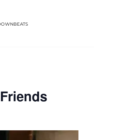
DOWNBEATS
Friends