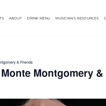
TS
ABOUT
DRINK MENU
MUSICIAN’S RESOURCES
ntgomery & Friends
 Monte Montgomery & 