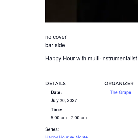
no cover
bar side
Happy Hour with multi-instrumentalis
DETAILS
ORGANIZER
Date:
The Grape
July 20, 2027
Time:
5:00 pm - 7:00 pm
Series:
Happy Hour w/ Monte