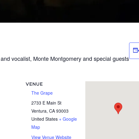
t and vocalist, Monte Montgomery and special guests
VENUE
The Grape
2733 E Main St
Ventura
,
CA
93003
United States
+ Google
Map
View Venue Website