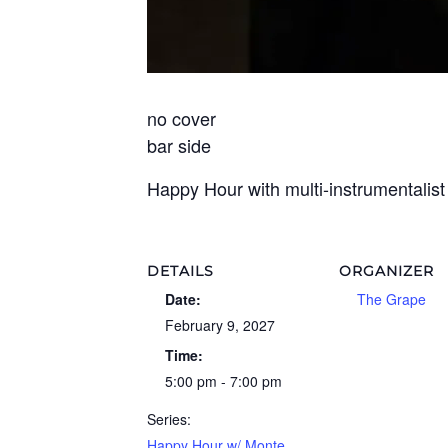
no cover
bar side
Happy Hour with multi-instrumentalis
DETAILS
ORGANIZER
Date:
The Grape
February 9, 2027
Time:
5:00 pm - 7:00 pm
Series:
Happy Hour w/ Monte