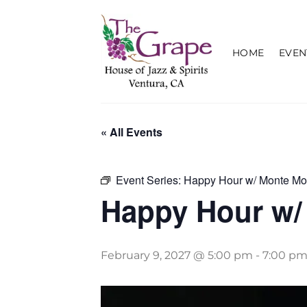
Skip
to
content
HOME
EVEN
« All Events
Event Series:
Happy Hour w/ Monte Mo
Happy Hour w/
February 9, 2027 @ 5:00 pm
-
7:00 p