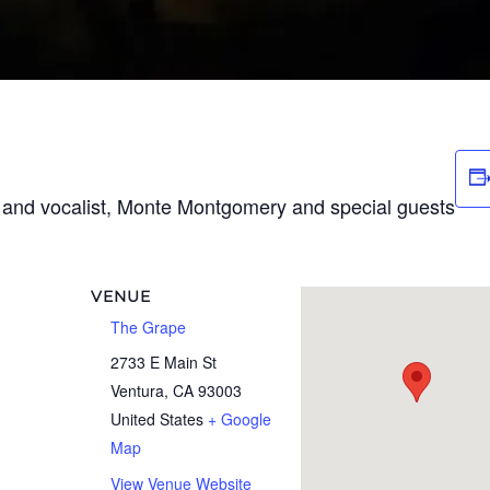
t and vocalist, Monte Montgomery and special guests
VENUE
The Grape
2733 E Main St
Ventura
,
CA
93003
United States
+ Google
Map
View Venue Website