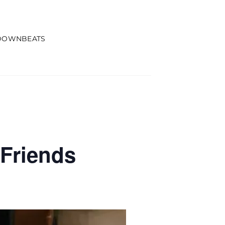
DOWNBEATS
Friends