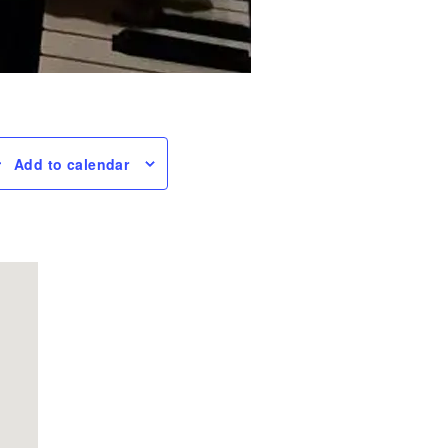
Add to calendar