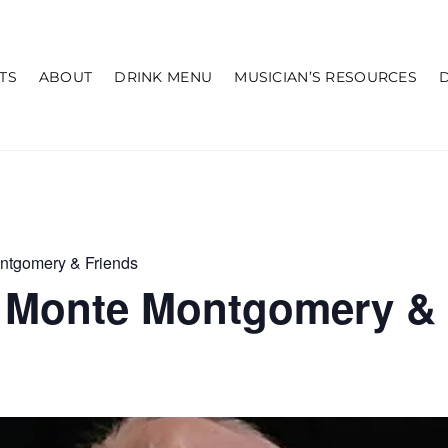
TS
ABOUT
DRINK MENU
MUSICIAN’S RESOURCES
ntgomery & Friends
 Monte Montgomery & 
m